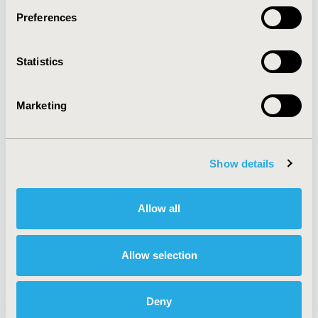
Preferences
About
Exhibits &
Statistics
Media Center
Sponsorships
Contact Us
Marketing
Policies & Legal
Show details
AI Policy
Funding Statement
Antitrust Compliance
Legal Disclaimer
Allow all
Code of Ethics
Privacy Policy
Cookie Policy
Terms and
Diversity Policy
Conditions
Allow selection
Deny