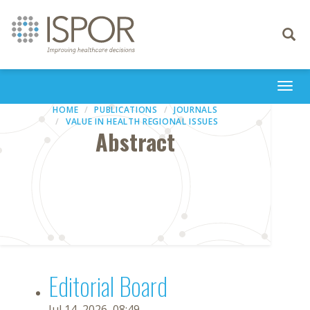
Toggle
navigati
Togg
navi
HOME
PUBLICATIONS
JOURNALS
VALUE IN HEALTH REGIONAL ISSUES
Abstract
Editorial Board
Jul 14, 2026, 08:49