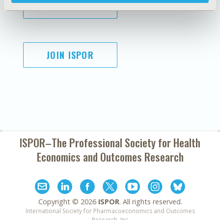
SUBSCRIBE
JOIN ISPOR
ISPOR–The Professional Society for
Health
Economics and Outcomes Research
Copyright ©
2026
ISPOR
. All rights reserved.
International Society for Pharmacoeconomics and Outcomes
Research, Inc