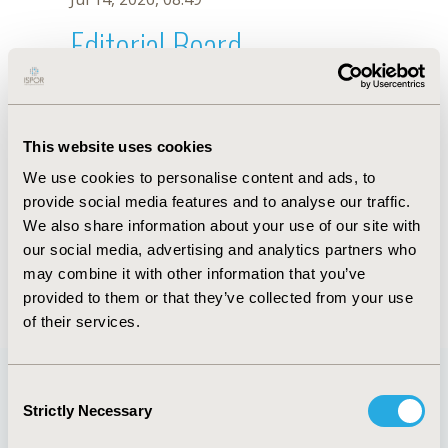
Editorial Board
Jul 14, 2026, 08:49
Gilberto Morales-Zamora
This website uses cookies
Sep 12, 2022, 09:00 AM
We use cookies to personalise content and ads, to
First Name :
Gilberto
Last Name :
Morales-Zamora
provide social media features and to analyse our traffic.
Degrees :
Ing, MSc
We also share information about your use of our site with
Editorial Board
our social media, advertising and analytics partners who
may combine it with other information that you’ve
Jul 14, 2026, 08:49
provided to them or that they’ve collected from your use
of their services.
Consent
Strictly Necessary
Selection
Quick Links