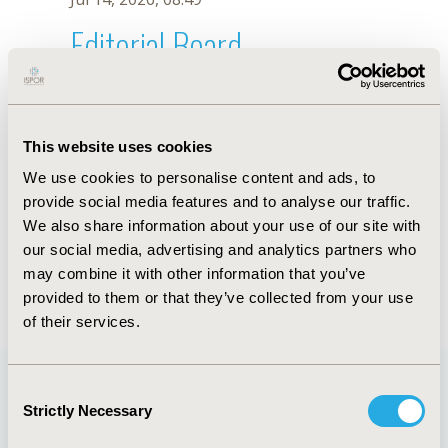
Editorial Board
Jul 14, 2026, 08:49
Jwana Abdel Baki
This website uses cookies
Jul 18, 2022, 08:56 AM
We use cookies to personalise content and ads, to
First Name :
Jwana
Last Name :
Abdel Baki
provide social media features and to analyse our traffic.
Degrees :
We also share information about your use of our site with
Editorial Board
our social media, advertising and analytics partners who
may combine it with other information that you’ve
Jul 14, 2026, 08:49
provided to them or that they’ve collected from your use
of their services.
Consent
Strictly Necessary
Selection
Quick Links