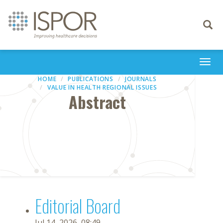
Toggle
navigati
Togg
navi
HOME
PUBLICATIONS
JOURNALS
VALUE IN HEALTH REGIONAL ISSUES
Abstract
Editorial Board
Jul 14, 2026, 08:49