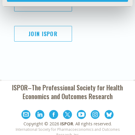
SUBSCRIBE
JOIN ISPOR
ISPOR–The Professional Society for
Health
Economics and Outcomes Research
Copyright ©
2026
ISPOR
. All rights reserved.
International Society for Pharmacoeconomics and Outcomes
Research, Inc