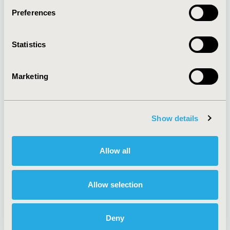
Preferences
About
Exhibits &
Statistics
Media Center
Sponsorships
Contact Us
Marketing
Policies & Legal
Show details
AI Policy
Funding Statement
Antitrust Compliance
Legal Disclaimer
Allow all
Code of Ethics
Privacy Policy
Cookie Policy
Terms and
Diversity Policy
Conditions
Allow selection
Deny