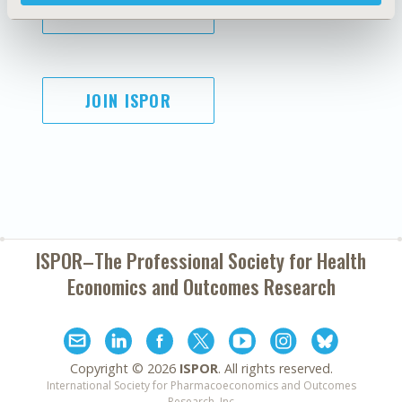
SUBSCRIBE
JOIN ISPOR
ISPOR–The Professional Society for
Health
Economics and Outcomes Research
Copyright ©
2026
ISPOR
. All rights reserved.
International Society for Pharmacoeconomics and Outcomes
Research, Inc