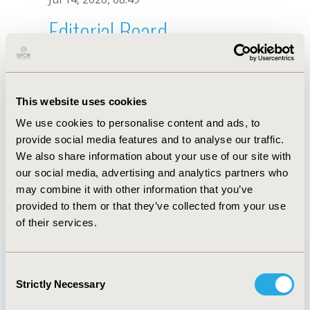
Editorial Board
Jul 14, 2026, 08:49
Sergio I. Agudelo
This website uses cookies
Jul 18, 2022, 08:56 AM
We use cookies to personalise content and ads, to
First Name :
Sergio I.
Last Name :
Agudelo
provide social media features and to analyse our traffic.
Degrees :
PhD(c), MD
We also share information about your use of our site with
Editorial Board
our social media, advertising and analytics partners who
may combine it with other information that you’ve
Jul 14, 2026, 08:49
provided to them or that they’ve collected from your use
of their services.
Consent
Strictly Necessary
Selection
Quick Links