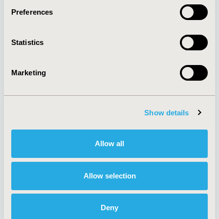
Preferences
About
Exhibits &
Statistics
Media Center
Sponsorships
Contact Us
Marketing
Policies & Legal
Show details
AI Policy
Funding Statement
Antitrust Compliance
Legal Disclaimer
Allow all
Code of Ethics
Privacy Policy
Cookie Policy
Terms and
Diversity Policy
Conditions
Allow selection
Deny