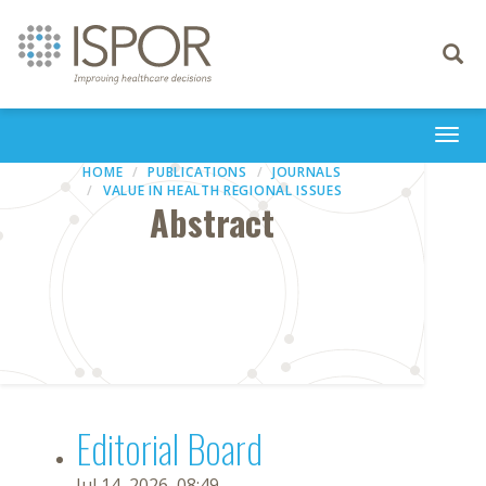
Toggle
navigati
Togg
navi
HOME
PUBLICATIONS
JOURNALS
VALUE IN HEALTH REGIONAL ISSUES
Abstract
Editorial Board
Jul 14, 2026, 08:49