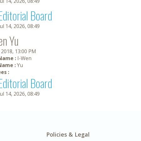
Jul 14, 2026, 08:49
Editorial Board
Jul 14, 2026, 08:49
en Yu
, 2018, 13:00 PM
 Name :
I-Wen
Name :
Yu
es :
Editorial Board
Jul 14, 2026, 08:49
Policies & Legal