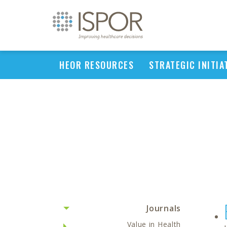
HEOR RESOURCES
STRATEGIC INITIA
Journals
Value in Health