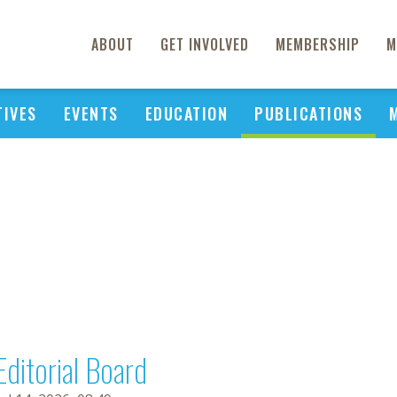
ABOUT
GET INVOLVED
MEMBERSHIP
M
TIVES
EVENTS
EDUCATION
PUBLICATIONS
Editorial Board