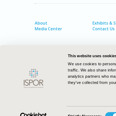
About
Exhibits & 
Media Center
Contact Us
This website uses cookie
We use cookies to personal
traffic. We also share info
analytics partners who may
they’ve collected from your
ISPOR–The Professional Society for
Health Economics and Outcomes Resea
Consent