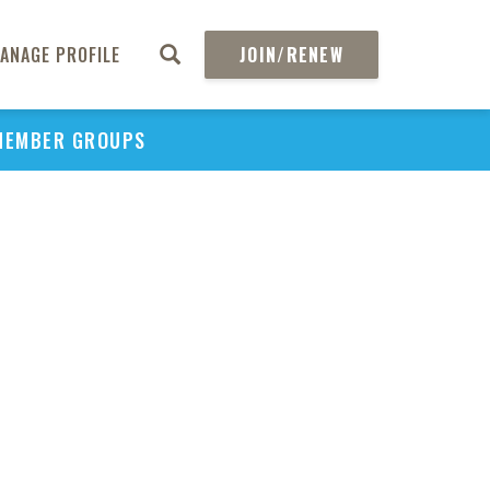
ANAGE PROFILE
JOIN/RENEW
MEMBER GROUPS
PU
H
REGIO
Abs