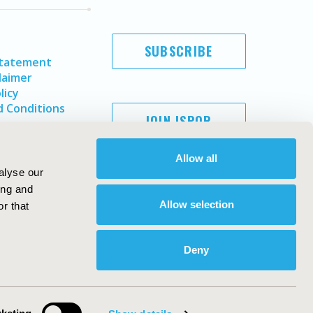
SUBSCRIBE
Statement
laimer
licy
 Conditions
JOIN ISPOR
Allow all
alyse our
ing and
Allow selection
r that
Deny
Copyright ©
2026
ISPOR
. All rights reserved.
ternational Society for Pharmacoeconomics and Outcomes
Research, Inc
ebsite Design & Development by
Matrix Group