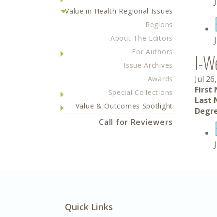
Value in Health Regional Issues
Regions
About The Editors
For Authors
I-W
Issue Archives
Jul 26
Awards
First
Special Collections
Last 
Value & Outcomes Spotlight
Degre
Call for Reviewers
Quick Links