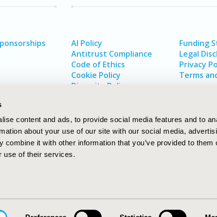
Sponsorships
AI Policy
Funding 
Antitrust Compliance
Legal Disc
Code of Ethics
Privacy Po
Cookie Policy
Terms and
Diversity Policy
s
ise content and ads, to provide social media features and to an
rmation about your use of our site with our social media, advertis
 combine it with other information that you’ve provided to them o
 use of their services.
In
rch
W