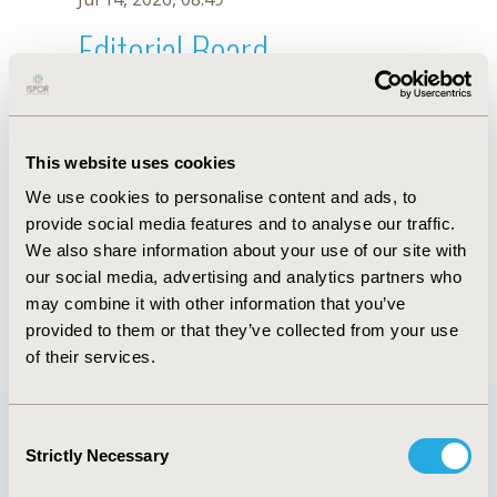
Editorial Board
Jul 14, 2026, 08:49
Dipen A. Patel
This website uses cookies
Jul 26, 2018, 13:02 PM
We use cookies to personalise content and ads, to
First Name :
Dipen A.
Last Name :
Patel
provide social media features and to analyse our traffic.
Degrees :
MSc
We also share information about your use of our site with
Editorial Board
our social media, advertising and analytics partners who
may combine it with other information that you’ve
Jul 14, 2026, 08:49
provided to them or that they’ve collected from your use
of their services.
Consent
Strictly Necessary
Selection
Quick Links