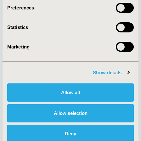
Preferences
About
Exhibits &
Statistics
Media Center
Sponsorships
Contact Us
Marketing
Policies & Legal
Show details
AI Policy
Funding Statement
Antitrust Compliance
Legal Disclaimer
Allow all
Code of Ethics
Privacy Policy
Cookie Policy
Terms and
Diversity Policy
Conditions
Allow selection
Deny