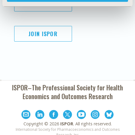
SUBSCRIBE
JOIN ISPOR
ISPOR–The Professional Society for
Health
Economics and Outcomes Research
Copyright ©
2026
ISPOR
. All rights reserved.
International Society for Pharmacoeconomics and Outcomes
Research, Inc