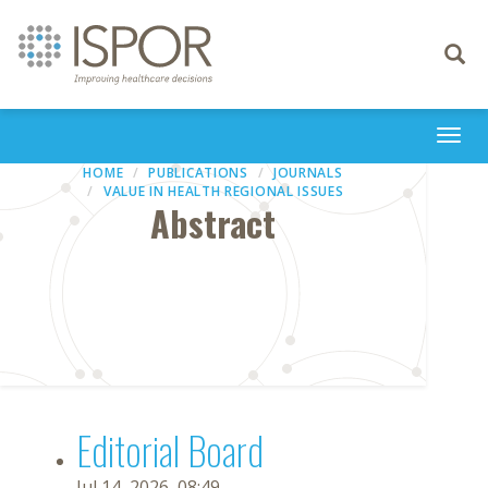
Toggle
navigati
Togg
navi
HOME
PUBLICATIONS
JOURNALS
VALUE IN HEALTH REGIONAL ISSUES
Abstract
Editorial Board
Jul 14, 2026, 08:49