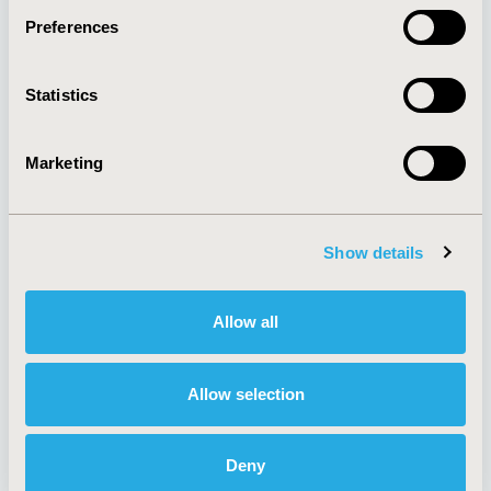
Preferences
About
Exhibits &
Statistics
Media Center
Sponsorships
Contact Us
Marketing
Policies & Legal
Show details
AI Policy
Funding Statement
Antitrust Compliance
Legal Disclaimer
Allow all
Code of Ethics
Privacy Policy
Cookie Policy
Terms and
Diversity Policy
Conditions
Allow selection
Deny