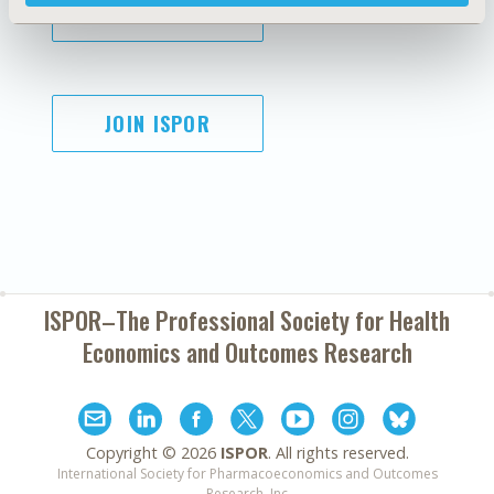
SUBSCRIBE
JOIN ISPOR
ISPOR–The Professional Society for
Health
Economics and Outcomes Research
Copyright ©
2026
ISPOR
. All rights reserved.
International Society for Pharmacoeconomics and Outcomes
Research, Inc