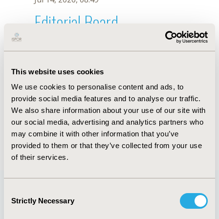
Editorial Board
Jul 14, 2026, 08:49
Ko Ko
This website uses cookies
May 2, 2022, 09:12 AM
We use cookies to personalise content and ads, to
First Name :
Ko
Last Name :
Ko
provide social media features and to analyse our traffic.
Degrees :
PhD
We also share information about your use of our site with
Editorial Board
our social media, advertising and analytics partners who
may combine it with other information that you’ve
Jul 14, 2026, 08:49
provided to them or that they’ve collected from your use
of their services.
Consent
Strictly Necessary
Selection
Quick Links