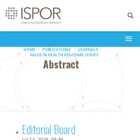
Toggle
navigati
Togg
navi
HOME
PUBLICATIONS
JOURNALS
VALUE IN HEALTH REGIONAL ISSUES
Abstract
Editorial Board
Jul 14, 2026, 08:49