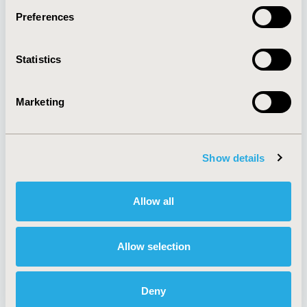
Preferences
About
Exhibits &
Statistics
Media Center
Sponsorships
Contact Us
Marketing
Policies & Legal
Show details
AI Policy
Funding Statement
Antitrust Compliance
Legal Disclaimer
Allow all
Code of Ethics
Privacy Policy
Cookie Policy
Terms and
Diversity Policy
Conditions
Allow selection
Deny