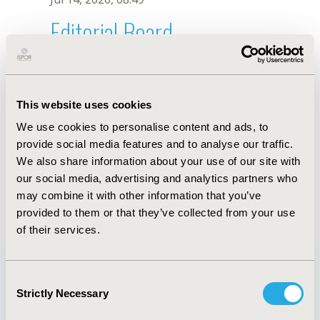
Editorial Board
Jul 14, 2026, 08:49
Kojiro Shimozuma
This website uses cookies
Mar 1, 2022, 08:34 AM
We use cookies to personalise content and ads, to
First Name :
Kojiro
Last Name :
Shimozuma
provide social media features and to analyse our traffic.
Degrees :
MD, PhD
We also share information about your use of our site with
Editorial Board
our social media, advertising and analytics partners who
may combine it with other information that you’ve
Jul 14, 2026, 08:49
provided to them or that they’ve collected from your use
of their services.
Consent
Strictly Necessary
Selection
Quick Links