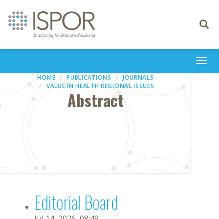
Toggle
navigati
Togg
navi
HOME
PUBLICATIONS
JOURNALS
VALUE IN HEALTH REGIONAL ISSUES
Abstract
Editorial Board
Jul 14, 2026, 08:49