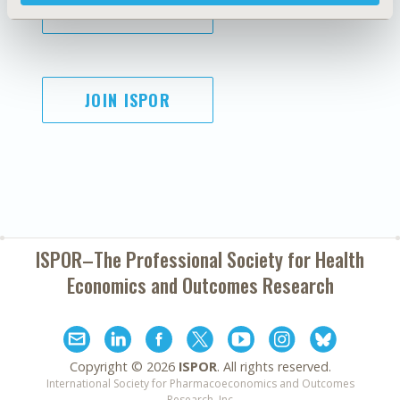
SUBSCRIBE
JOIN ISPOR
ISPOR–The Professional Society for
Health
Economics and Outcomes Research
Copyright ©
2026
ISPOR
. All rights reserved.
International Society for Pharmacoeconomics and Outcomes
Research, Inc