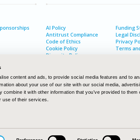
Sponsorships
AI Policy
Funding 
Antitrust Compliance
Legal Disc
Code of Ethics
Privacy Po
Cookie Policy
Terms and
Diversity Policy
s
ise content and ads, to provide social media features and to an
rmation about your use of our site with our social media, advertis
 combine it with other information that you’ve provided to them o
 use of their services.
In
rch
W