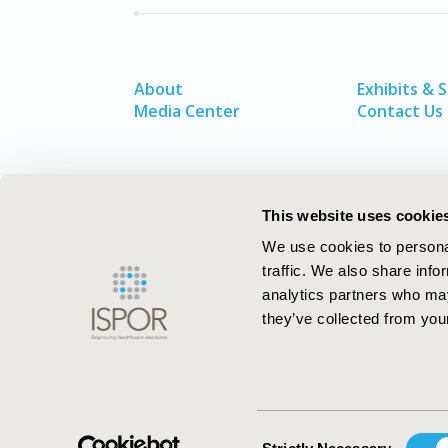
About
Exhibits & 
Media Center
Contact Us
This website uses cookie
We use cookies to personal
traffic. We also share info
analytics partners who may
they’ve collected from your
ISPOR–The Professional Society for
Health Economics and Outcomes Resea
Consent