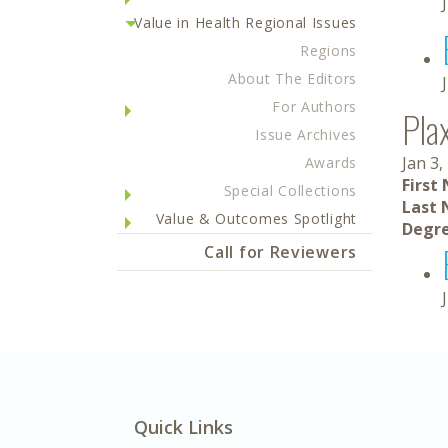
Value in Health Regional Issues
Regions
About The Editors
For Authors
Pla
Issue Archives
Jan 3,
Awards
First
Special Collections
Last 
Value & Outcomes Spotlight
Degre
Call for Reviewers
Quick Links