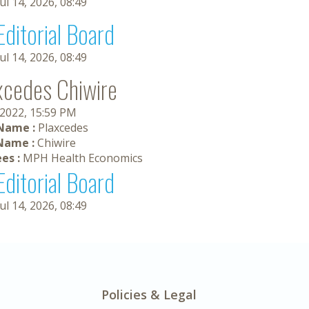
Jul 14, 2026, 08:49
Editorial Board
Jul 14, 2026, 08:49
xcedes Chiwire
 2022, 15:59 PM
 Name :
Plaxcedes
Name :
Chiwire
es :
MPH Health Economics
Editorial Board
Jul 14, 2026, 08:49
Policies & Legal