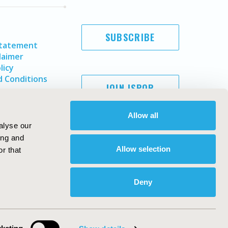
SUBSCRIBE
Statement
laimer
licy
 Conditions
JOIN ISPOR
Allow all
alyse our
ing and
Allow selection
r that
Deny
Copyright ©
2026
ISPOR
. All rights reserved.
ternational Society for Pharmacoeconomics and Outcomes
Research, Inc
ebsite Design & Development by
Matrix Group