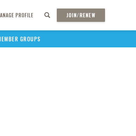
ANAGE PROFILE
JOIN/RENEW
MEMBER GROUPS
PU
H
REGIO
Abs