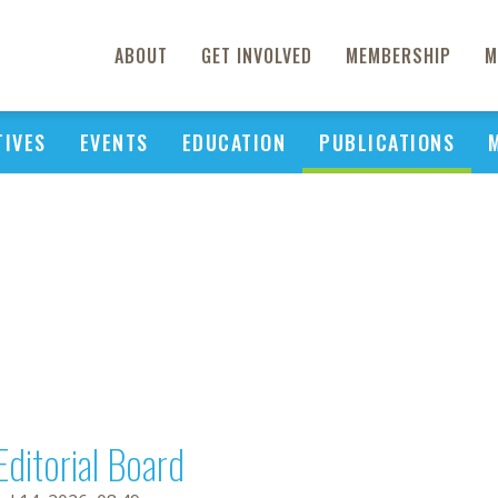
ABOUT
GET INVOLVED
MEMBERSHIP
M
TIVES
EVENTS
EDUCATION
PUBLICATIONS
Editorial Board