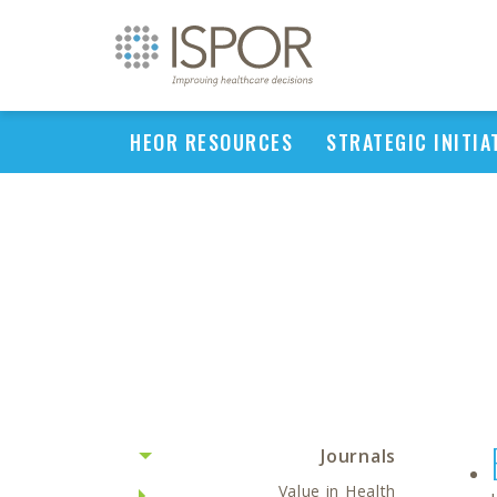
HEOR RESOURCES
STRATEGIC INITIA
Journals
Value in Health