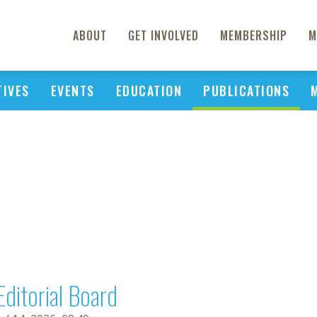
ABOUT
GET INVOLVED
MEMBERSHIP
M
TIVES
EVENTS
EDUCATION
PUBLICATIONS
Editorial Board