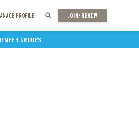
ANAGE PROFILE
JOIN/RENEW
MEMBER GROUPS
PU
H
REGIO
Abs