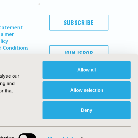
SUBSCRIBE
Statement
laimer
licy
 Conditions
JOIN ISPOR
Allow all
alyse our
ing and
Allow selection
r that
Deny
Copyright ©
2026
ISPOR
. All rights reserved.
ternational Society for Pharmacoeconomics and Outcomes
Research, Inc
ebsite Design & Development by
Matrix Group