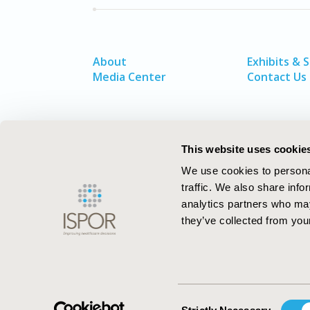
About
Exhibits & 
Media Center
Contact Us
This website uses cookie
We use cookies to personal
traffic. We also share info
analytics partners who may
they’ve collected from your
ISPOR–The Professional Society for
Health Economics and Outcomes Resea
Consent