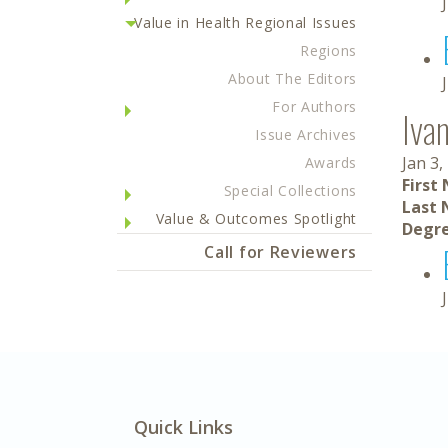
Value in Health Regional Issues
Regions
About The Editors
For Authors
Iva
Issue Archives
Jan 3,
Awards
First
Special Collections
Last 
Value & Outcomes Spotlight
Degre
Call for Reviewers
Quick Links