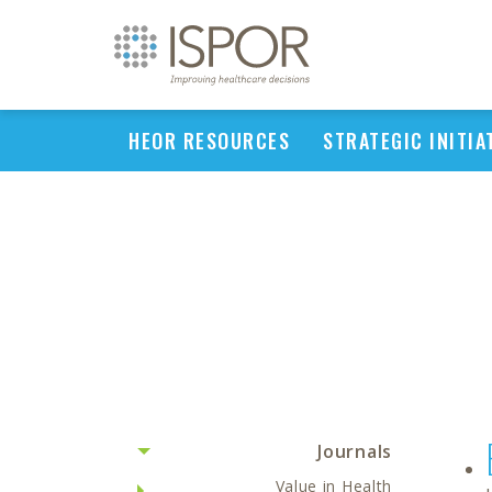
HEOR RESOURCES
STRATEGIC INITIA
Journals
Value in Health