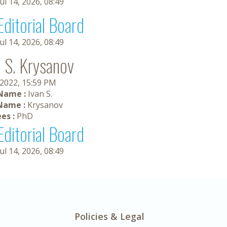
Jul 14, 2026, 08:49
Editorial Board
Jul 14, 2026, 08:49
n S. Krysanov
 2022, 15:59 PM
 Name :
Ivan S.
Name :
Krysanov
es :
PhD
Editorial Board
Jul 14, 2026, 08:49
Policies & Legal