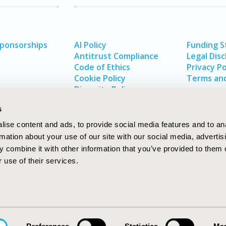
Sponsorships
AI Policy
Funding 
Antitrust Compliance
Legal Disc
Code of Ethics
Privacy Po
Cookie Policy
Terms and
Diversity Policy
s
ise content and ads, to provide social media features and to an
rmation about your use of our site with our social media, advertis
 combine it with other information that you’ve provided to them o
 use of their services.
In
rch
W