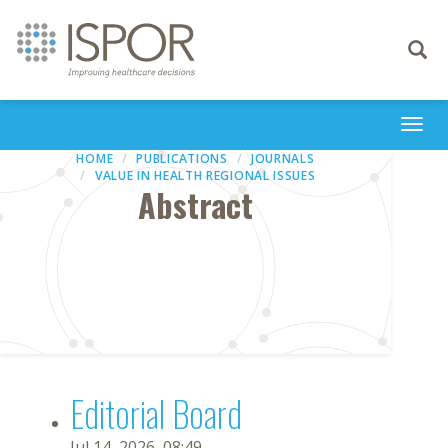
Toggle
navigati
Togg
navi
HOME
PUBLICATIONS
JOURNALS
VALUE IN HEALTH REGIONAL ISSUES
Abstract
Editorial Board
Jul 14, 2026, 08:49