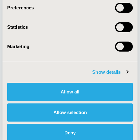
Preferences
About
Exhibits &
Statistics
Media Center
Sponsorships
Contact Us
Marketing
Policies & Legal
Show details
AI Policy
Funding Statement
Antitrust Compliance
Legal Disclaimer
Allow all
Code of Ethics
Privacy Policy
Cookie Policy
Terms and
Diversity Policy
Conditions
Allow selection
Deny