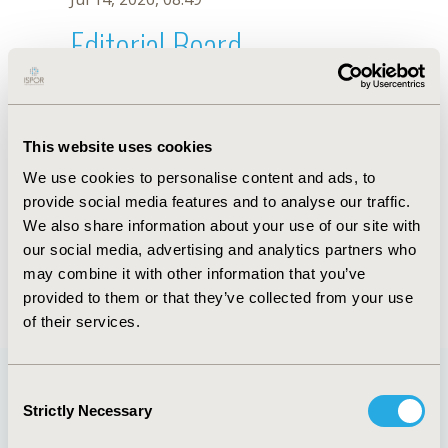
Editorial Board
Jul 14, 2026, 08:49
Osvaldo Ulises Garay
This website uses cookies
Nov 29, 2021, 08:28 AM
We use cookies to personalise content and ads, to
First Name :
Osvaldo Ulises
Last Name :
Garay
provide social media features and to analyse our traffic.
Degrees :
MSc
We also share information about your use of our site with
Editorial Board
our social media, advertising and analytics partners who
may combine it with other information that you’ve
Jul 14, 2026, 08:49
provided to them or that they’ve collected from your use
of their services.
Consent
Strictly Necessary
Selection
Quick Links