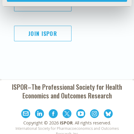
SUBSCRIBE
JOIN ISPOR
ISPOR–The Professional Society for
Health
Economics and Outcomes Research
Copyright ©
2026
ISPOR
. All rights reserved.
International Society for Pharmacoeconomics and Outcomes
Research, Inc