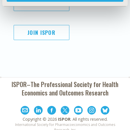
SUBSCRIBE
JOIN ISPOR
ISPOR–The Professional Society for
Health
Economics and Outcomes Research
Copyright ©
2026
ISPOR
. All rights reserved.
International Society for Pharmacoeconomics and Outcomes
Research, Inc