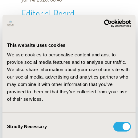
Editorial Board
Jul 14, 2026, 08:49
Alan Brnabic
This website uses cookies
Nov 29, 2021, 08:27 AM
We use cookies to personalise content and ads, to
First Name :
Alan
Last Name :
Brnabic
provide social media features and to analyse our traffic.
Degrees :
MSc
We also share information about your use of our site with
Editorial Board
our social media, advertising and analytics partners who
may combine it with other information that you’ve
Jul 14, 2026, 08:49
provided to them or that they’ve collected from your use
of their services.
Consent
Strictly Necessary
Selection
Quick Links