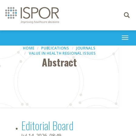
Toggle
navigati
Togg
navi
HOME
PUBLICATIONS
JOURNALS
VALUE IN HEALTH REGIONAL ISSUES
Abstract
Editorial Board
Jul 14, 2026, 08:49