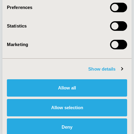
Preferences
About
Exhibits &
Statistics
Media Center
Sponsorships
Contact Us
Marketing
Policies & Legal
Show details
AI Policy
Funding Statement
Antitrust Compliance
Legal Disclaimer
Allow all
Code of Ethics
Privacy Policy
Cookie Policy
Terms and
Diversity Policy
Conditions
Allow selection
Deny