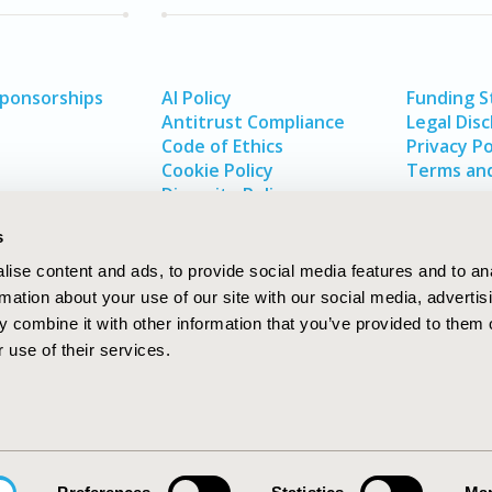
Sponsorships
AI Policy
Funding 
Antitrust Compliance
Legal Disc
Code of Ethics
Privacy Po
Cookie Policy
Terms and
Diversity Policy
s
ise content and ads, to provide social media features and to an
rmation about your use of our site with our social media, advertis
 combine it with other information that you’ve provided to them o
 use of their services.
In
rch
W