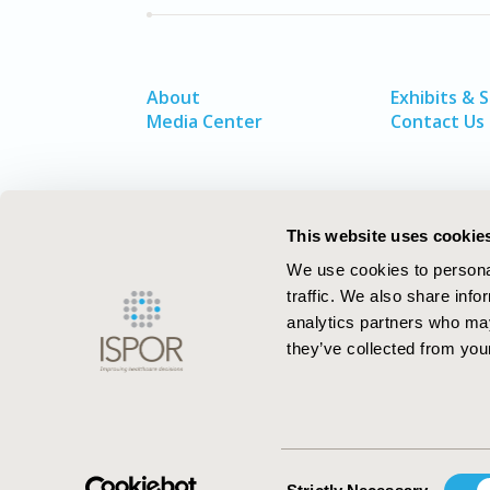
About
Exhibits & 
Media Center
Contact Us
This website uses cookie
We use cookies to personal
traffic. We also share info
analytics partners who may
they’ve collected from your
ISPOR–The Professional Society for
Health Economics and Outcomes Resea
Consent