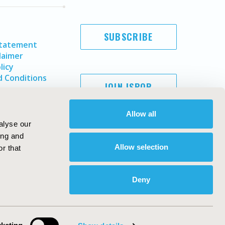
SUBSCRIBE
Statement
laimer
licy
 Conditions
JOIN ISPOR
Allow all
alyse our
ing and
Allow selection
r that
Deny
Copyright ©
2026
ISPOR
. All rights reserved.
ternational Society for Pharmacoeconomics and Outcomes
Research, Inc
ebsite Design & Development by
Matrix Group