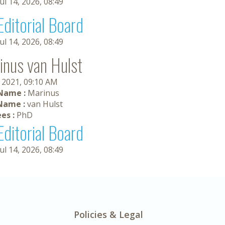
Jul 14, 2026, 08:49
Editorial Board
Jul 14, 2026, 08:49
inus van Hulst
 2021, 09:10 AM
 Name :
Marinus
Name :
van Hulst
es :
PhD
Editorial Board
Jul 14, 2026, 08:49
Policies & Legal