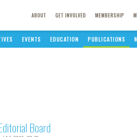
ABOUT
GET INVOLVED
MEMBERSHIP
M
TIVES
EVENTS
EDUCATION
PUBLICATIONS
Editorial Board