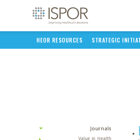
HEOR RESOURCES
STRATEGIC INITIA
Journals
Value in Health