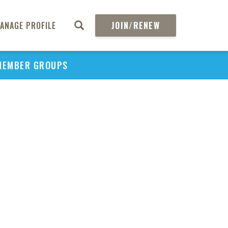
ANAGE PROFILE
JOIN/RENEW
MEMBER GROUPS
PU
H
REGIO
Abs