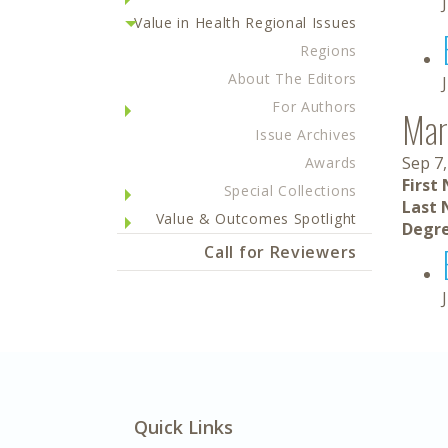
Value in Health Regional Issues
Regions
About The Editors
For Authors
Mar
Issue Archives
Sep 7,
Awards
First
Special Collections
Last 
Value & Outcomes Spotlight
Degre
Call for Reviewers
Quick Links