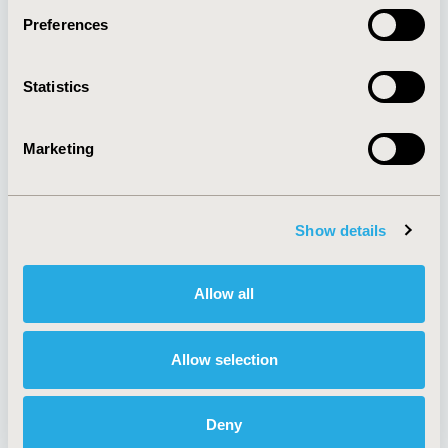
Preferences
About
Exhibits &
Statistics
Media Center
Sponsorships
Contact Us
Marketing
Policies & Legal
Show details
AI Policy
Funding Statement
Antitrust Compliance
Legal Disclaimer
Allow all
Code of Ethics
Privacy Policy
Cookie Policy
Terms and
Diversity Policy
Conditions
Allow selection
Deny