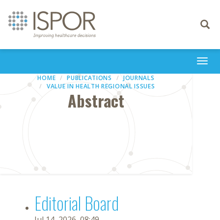
Toggle
navigati
Togg
navi
HOME
PUBLICATIONS
JOURNALS
VALUE IN HEALTH REGIONAL ISSUES
Abstract
Editorial Board
Jul 14, 2026, 08:49