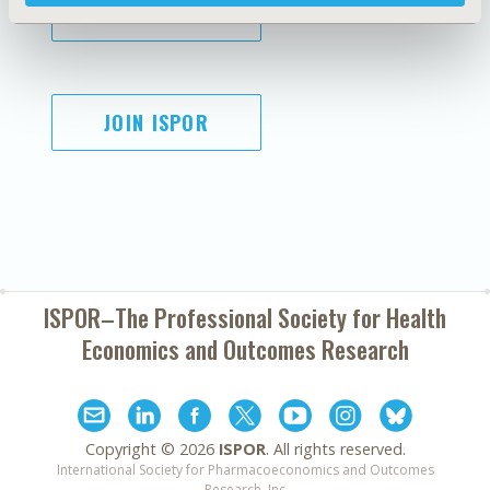
SUBSCRIBE
JOIN ISPOR
ISPOR–The Professional Society for
Health
Economics and Outcomes Research
Copyright ©
2026
ISPOR
. All rights reserved.
International Society for Pharmacoeconomics and Outcomes
Research, Inc