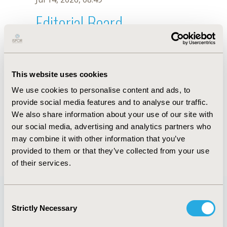
Editorial Board
Jul 14, 2026, 08:49
Yasmina Yared
This website uses cookies
Sep 7, 2021, 09:10 AM
We use cookies to personalise content and ads, to
First Name :
Yasmina
Last Name :
Yared
provide social media features and to analyse our traffic.
Degrees :
PharmD
We also share information about your use of our site with
Editorial Board
our social media, advertising and analytics partners who
may combine it with other information that you’ve
Jul 14, 2026, 08:49
provided to them or that they’ve collected from your use
of their services.
Consent
Strictly Necessary
Selection
Quick Links