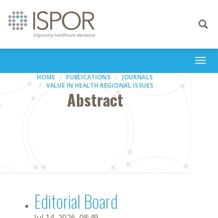
Toggle
navigati
Togg
navi
HOME
PUBLICATIONS
JOURNALS
VALUE IN HEALTH REGIONAL ISSUES
Abstract
Editorial Board
Jul 14, 2026, 08:49