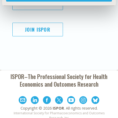
SUBSCRIBE
JOIN ISPOR
ISPOR–The Professional Society for
Health
Economics and Outcomes Research
Copyright ©
2026
ISPOR
. All rights reserved.
International Society for Pharmacoeconomics and Outcomes
Research, Inc