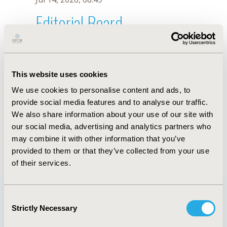
Editorial Board
Jul 14, 2026, 08:49
Sanah Hasan
This website uses cookies
Sep 7, 2021, 09:10 AM
We use cookies to personalise content and ads, to
First Name :
Sanah
Last Name :
Hasan
provide social media features and to analyse our traffic.
Degrees :
PharmD, PhD
We also share information about your use of our site with
Editorial Board
our social media, advertising and analytics partners who
may combine it with other information that you’ve
Jul 14, 2026, 08:49
provided to them or that they’ve collected from your use
of their services.
Consent
Strictly Necessary
Selection
Quick Links