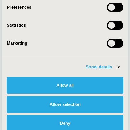
Preferences
About
Exhibits &
Statistics
Media Center
Sponsorships
Contact Us
Marketing
Policies & Legal
Show details
AI Policy
Funding Statement
Antitrust Compliance
Legal Disclaimer
Allow all
Code of Ethics
Privacy Policy
Cookie Policy
Terms and
Diversity Policy
Conditions
Allow selection
Deny