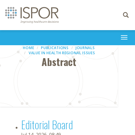
Toggle
navigati
Togg
navi
HOME
PUBLICATIONS
JOURNALS
VALUE IN HEALTH REGIONAL ISSUES
Abstract
Editorial Board
Jul 14, 2026, 08:49