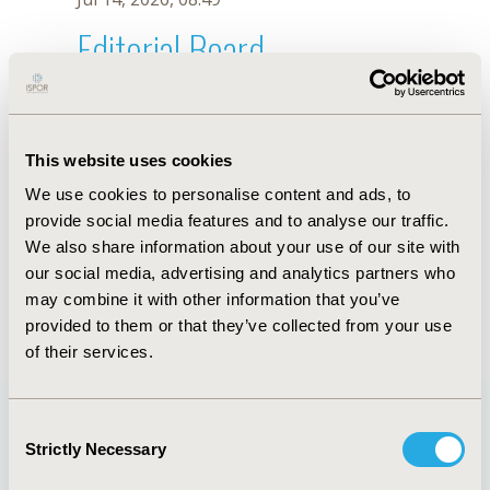
Editorial Board
Jul 14, 2026, 08:49
Rajabali Daroudi
This website uses cookies
Sep 7, 2021, 09:10 AM
We use cookies to personalise content and ads, to
First Name :
Rajabali
Last Name :
Daroudi
provide social media features and to analyse our traffic.
Degrees :
PhD
We also share information about your use of our site with
Editorial Board
our social media, advertising and analytics partners who
may combine it with other information that you’ve
Jul 14, 2026, 08:49
provided to them or that they’ve collected from your use
of their services.
Consent
Strictly Necessary
Selection
Quick Links