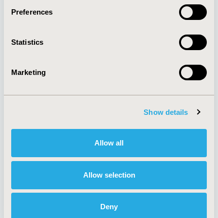
Preferences
About
Exhibits &
Statistics
Media Center
Sponsorships
Contact Us
Marketing
Policies & Legal
Show details
AI Policy
Funding Statement
Antitrust Compliance
Legal Disclaimer
Allow all
Code of Ethics
Privacy Policy
Cookie Policy
Terms and
Diversity Policy
Conditions
Allow selection
Deny