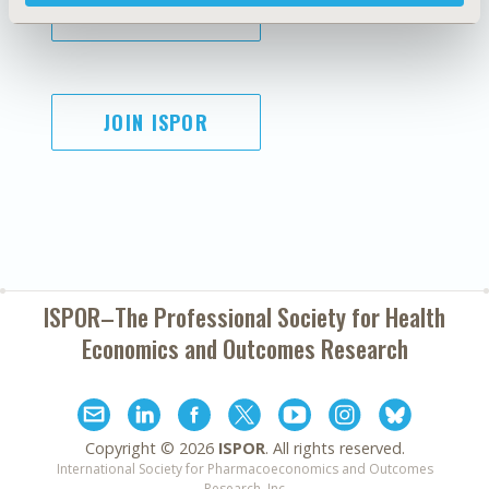
SUBSCRIBE
JOIN ISPOR
ISPOR–The Professional Society for
Health
Economics and Outcomes Research
Copyright ©
2026
ISPOR
. All rights reserved.
International Society for Pharmacoeconomics and Outcomes
Research, Inc