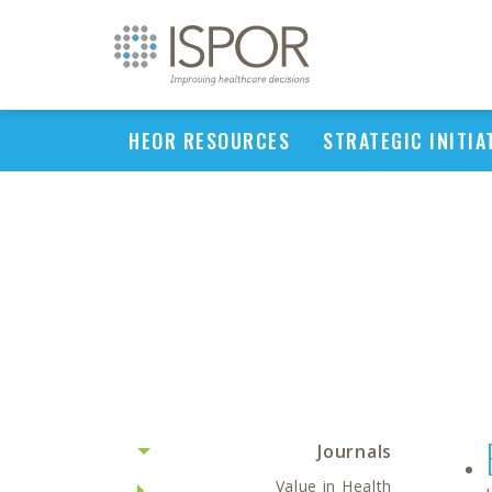
HEOR RESOURCES
STRATEGIC INITIA
Journals
Value in Health