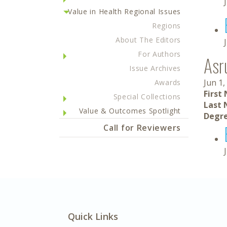
Value in Health Regional Issues
Regions
About The Editors
For Authors
Asr
Issue Archives
Jun 1,
Awards
First
Special Collections
Last 
Value & Outcomes Spotlight
Degre
Call for Reviewers
Quick Links