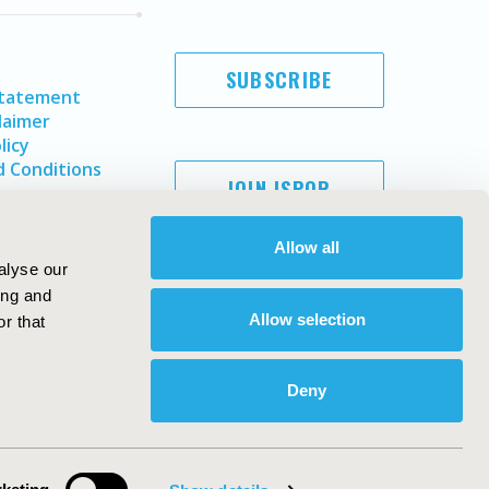
SUBSCRIBE
Statement
laimer
licy
 Conditions
JOIN ISPOR
Allow all
alyse our
ing and
Allow selection
r that
Deny
Copyright ©
2026
ISPOR
. All rights reserved.
ternational Society for Pharmacoeconomics and Outcomes
Research, Inc
ebsite Design & Development by
Matrix Group