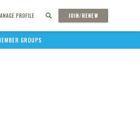
ANAGE PROFILE
JOIN/RENEW
MEMBER GROUPS
PU
H
REGIO
Abs