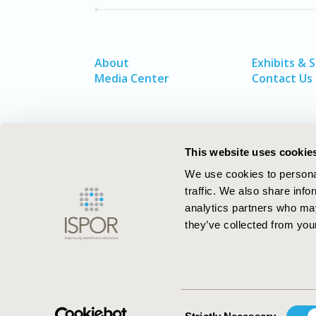
About
Exhibits & 
Media Center
Contact Us
This website uses cookie
We use cookies to personal
traffic. We also share info
analytics partners who may
they’ve collected from your
ISPOR–The Professional Society for
Health Economics and Outcomes Resea
Consent