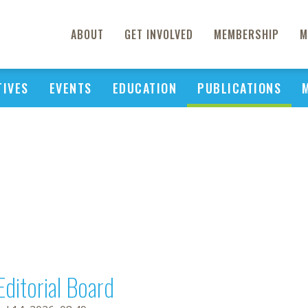
ABOUT
GET INVOLVED
MEMBERSHIP
M
TIVES
EVENTS
EDUCATION
PUBLICATIONS
Editorial Board