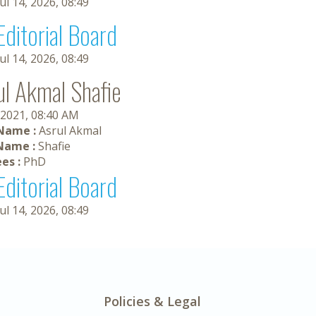
Jul 14, 2026, 08:49
Editorial Board
Jul 14, 2026, 08:49
ul Akmal Shafie
 2021, 08:40 AM
 Name :
Asrul Akmal
Name :
Shafie
es :
PhD
Editorial Board
Jul 14, 2026, 08:49
Policies & Legal