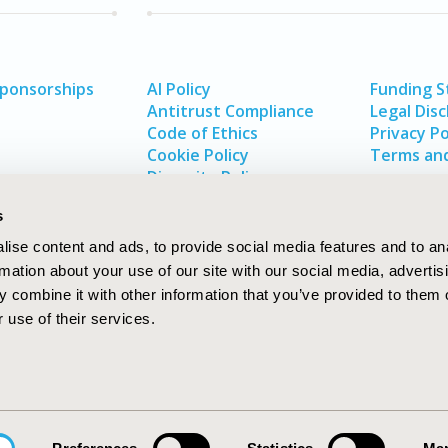
Sponsorships
AI Policy
Funding 
Antitrust Compliance
Legal Disc
Code of Ethics
Privacy Po
Cookie Policy
Terms and
Diversity Policy
s
ise content and ads, to provide social media features and to an
rmation about your use of our site with our social media, advertis
 combine it with other information that you’ve provided to them o
 use of their services.
In
rch
W