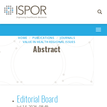
Toggle
navigati
Togg
navi
HOME
PUBLICATIONS
JOURNALS
VALUE IN HEALTH REGIONAL ISSUES
Abstract
Editorial Board
Jul 14, 2026, 08:49