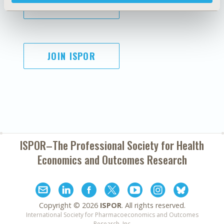
SUBSCRIBE
JOIN ISPOR
ISPOR–The Professional Society for
Health
Economics and Outcomes Research
Copyright ©
2026
ISPOR
. All rights reserved.
International Society for Pharmacoeconomics and Outcomes
Research, Inc