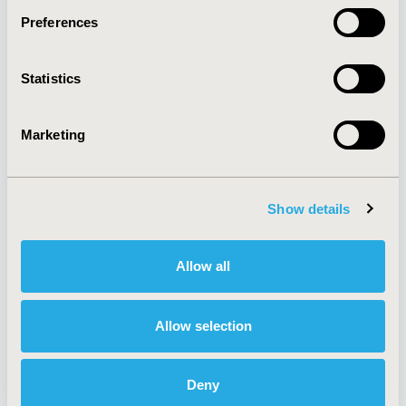
Preferences
About
Exhibits &
Statistics
Media Center
Sponsorships
Contact Us
Marketing
Policies & Legal
Show details
AI Policy
Funding Statement
Antitrust Compliance
Legal Disclaimer
Allow all
Code of Ethics
Privacy Policy
Cookie Policy
Terms and
Diversity Policy
Conditions
Allow selection
Deny