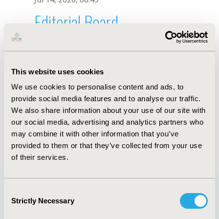
Editorial Board
Jul 14, 2026, 08:49
Sonia Nazari
This website uses cookies
Jun 1, 2021, 08:40 AM
We use cookies to personalise content and ads, to
First Name :
Sonia
Last Name :
Nazari
provide social media features and to analyse our traffic.
Degrees :
MS
We also share information about your use of our site with
Editorial Board
our social media, advertising and analytics partners who
may combine it with other information that you’ve
Jul 14, 2026, 08:49
provided to them or that they’ve collected from your use
of their services.
Consent
Strictly Necessary
Selection
Quick Links