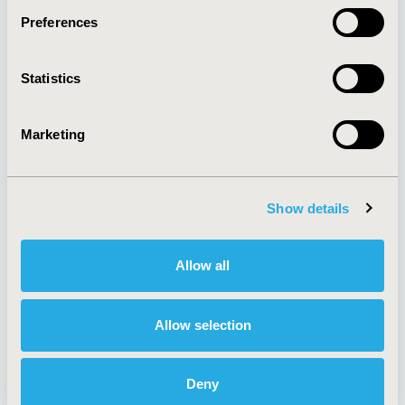
Preferences
About
Exhibits &
Statistics
Media Center
Sponsorships
Contact Us
Marketing
Policies & Legal
Show details
AI Policy
Funding Statement
Antitrust Compliance
Legal Disclaimer
Allow all
Code of Ethics
Privacy Policy
Cookie Policy
Terms and
Diversity Policy
Conditions
Allow selection
Deny