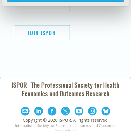
SUBSCRIBE
JOIN ISPOR
ISPOR–The Professional Society for
Health
Economics and Outcomes Research
Copyright ©
2026
ISPOR
. All rights reserved.
International Society for Pharmacoeconomics and Outcomes
Research, Inc