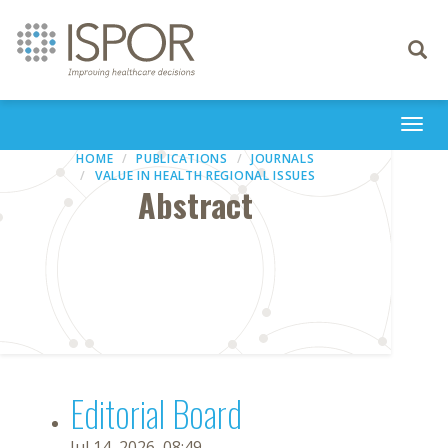
Toggle
navigati
Togg
navi
HOME
PUBLICATIONS
JOURNALS
VALUE IN HEALTH REGIONAL ISSUES
Abstract
Editorial Board
Jul 14, 2026, 08:49