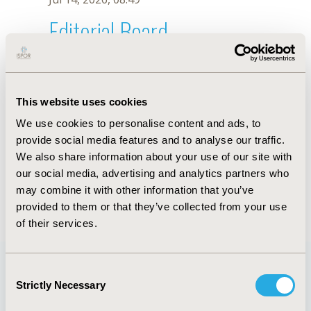
Editorial Board
Jul 14, 2026, 08:49
Jun Su
This website uses cookies
Jun 1, 2021, 08:40 AM
We use cookies to personalise content and ads, to
First Name :
Jun
Last Name :
Su
provide social media features and to analyse our traffic.
Degrees :
We also share information about your use of our site with
Editorial Board
our social media, advertising and analytics partners who
may combine it with other information that you’ve
Jul 14, 2026, 08:49
provided to them or that they’ve collected from your use
of their services.
Consent
Strictly Necessary
Selection
Quick Links