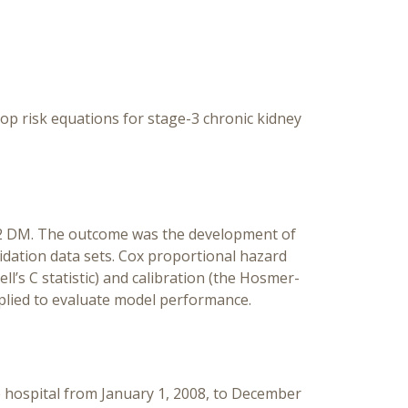
Mell
Th
lop risk equations for stage-3 chronic kidney
e 2 DM. The outcome was the development of
lidation data sets. Cox proportional hazard
’s C statistic) and calibration (the Hosmer-
plied to evaluate model performance.
he hospital from January 1, 2008, to December