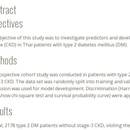
tract
ectives
jective of this study was to investigate predictors and deve
e (CKD) in Thai patients with type 2 diabetes mellitus (DM).
hods
rospective cohort study was conducted in patients with typ
3 CKD. The data set was randomly split into training and va
sion was used for model development. Discrimination (Harrell
how chi-square test and survival probability curve) were ap
ults
al, 2178 type 2 DM patients without stage-3 CKD, visiting t