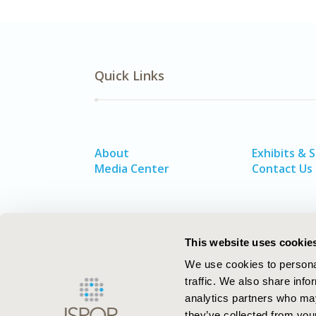
Quick Links
About
Exhibits & 
Media Center
Contact Us
This website uses cookie
We use cookies to personal
traffic. We also share info
analytics partners who may
they’ve collected from your