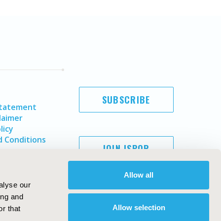
SUBSCRIBE
Statement
laimer
licy
 Conditions
JOIN ISPOR
Allow all
alyse our
ing and
Allow selection
r that