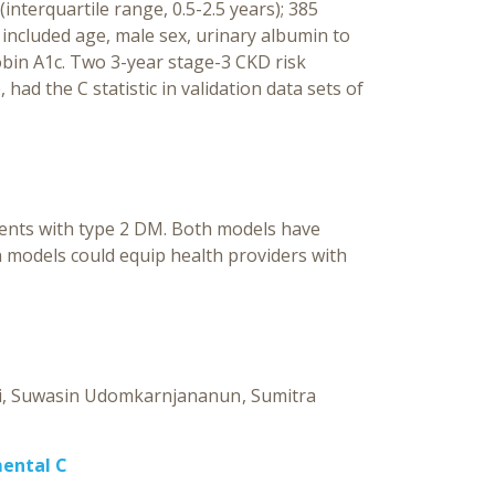
interquartile range, 0.5-2.5 years); 385
 included age, male sex, urinary albumin to
lobin A1c. Two 3-year stage-3 CKD risk
had the C statistic in validation data sets of
ents with type 2 DM. Both models have
n models could equip health providers with
i
Suwasin Udomkarnjananun
Sumitra
mental C