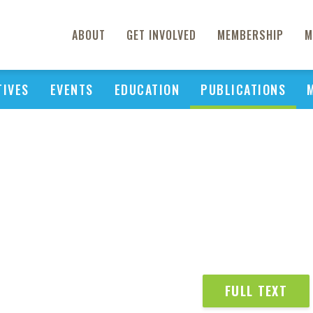
ABOUT
GET INVOLVED
MEMBERSHIP
M
TIVES
EVENTS
EDUCATION
PUBLICATIONS
FULL TEXT