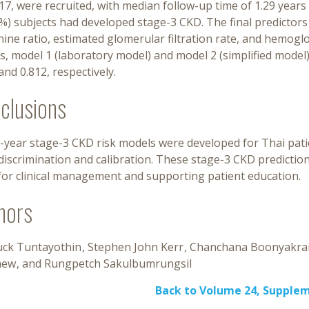
17, were recruited, with median follow-up time of 1.29 years (
%) subjects had developed stage-3 CKD. The final predictors
nine ratio, estimated glomerular filtration rate, and hemog
, model 1 (laboratory model) and model 2 (simplified model), 
and 0.812, respectively.
clusions
-year stage-3 CKD risk models were developed for Thai pati
iscrimination and calibration. These stage-3 CKD predictio
for clinical management and supporting patient education.
hors
luck Tuntayothin
Stephen John Kerr
Chanchana Boonyakra
aew
Rungpetch Sakulbumrungsil
Back to Volume 24, Supple