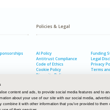
Policies & Legal
Sponsorships
AI Policy
Funding 
Antitrust Compliance
Legal Disc
Code of Ethics
Privacy Po
Cookie Policy
Terms and
Diversity Policy
s
ise content and ads, to provide social media features and to an
rmation about your use of our site with our social media, advertis
 combine it with other information that you’ve provided to them o
 use of their services.