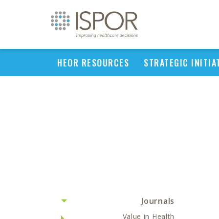
HEOR RESOURCES
STRATEGIC INITIA
Journals
Value in Health