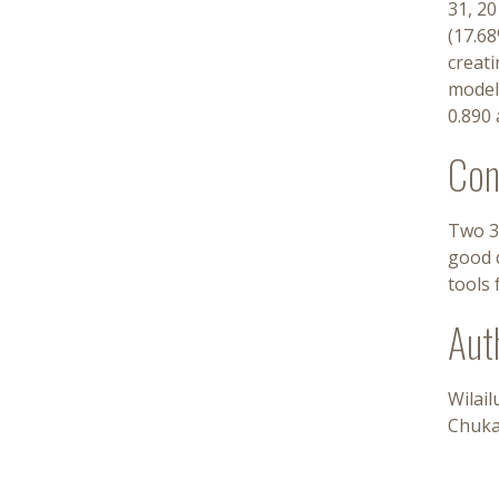
31, 20
(17.68
creati
models
0.890 
Con
Two 3
good d
tools 
Aut
Wilai
Chuk