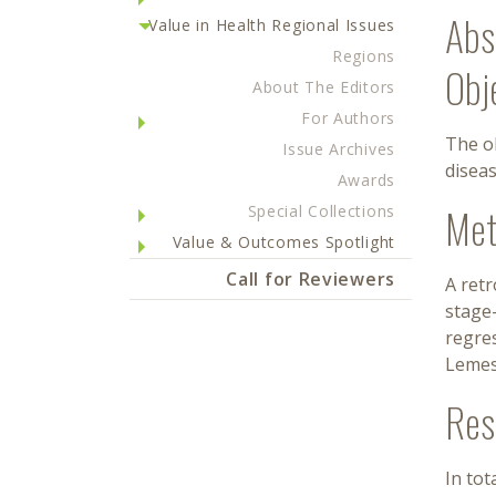
Abs
Value in Health Regional Issues
Regions
Obj
About The Editors
For Authors
The ob
Issue Archives
diseas
Awards
Met
Special Collections
Value & Outcomes Spotlight
Call for Reviewers
A ret
stage-
regres
Lemes
Res
In tot