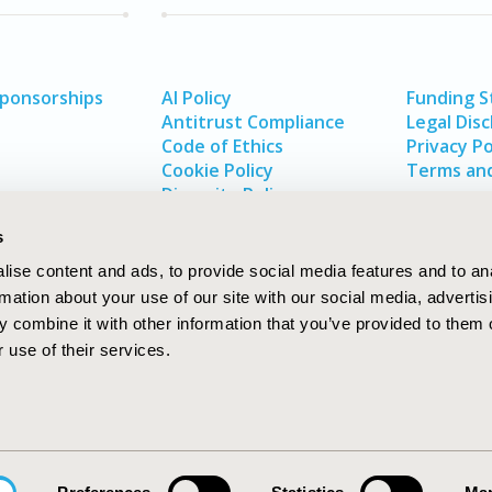
Sponsorships
AI Policy
Funding 
Antitrust Compliance
Legal Disc
Code of Ethics
Privacy Po
Cookie Policy
Terms and
Diversity Policy
s
ise content and ads, to provide social media features and to an
rmation about your use of our site with our social media, advertis
 combine it with other information that you’ve provided to them o
 use of their services.
In
rch
W