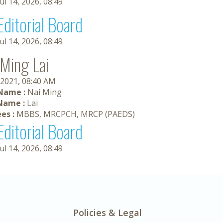
Jul 14, 2026, 08:49
Editorial Board
Jul 14, 2026, 08:49
 Ming Lai
 2021, 08:40 AM
 Name :
Nai Ming
Name :
Lai
es :
MBBS, MRCPCH, MRCP (PAEDS)
Editorial Board
Jul 14, 2026, 08:49
Policies & Legal