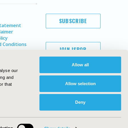
SUBSCRIBE
Statement
laimer
licy
 Conditions
JOIN ISPOR
Allow all
alyse our
ing and
Allow selection
r that
Deny
Copyright ©
2026
ISPOR
. All rights reserved.
ternational Society for Pharmacoeconomics and Outcomes
Research, Inc
ebsite Design & Development by
Matrix Group