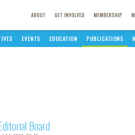
ABOUT
GET INVOLVED
MEMBERSHIP
M
TIVES
EVENTS
EDUCATION
PUBLICATIONS
Editorial Board