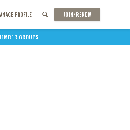
ANAGE PROFILE
JOIN/RENEW
MEMBER GROUPS
PU
H
REGIO
Abs