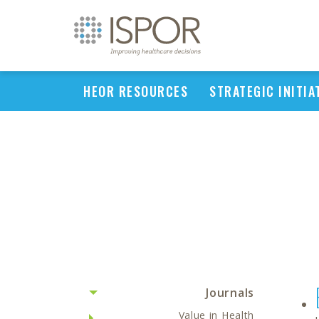
HEOR RESOURCES
STRATEGIC INITIA
Journals
Value in Health