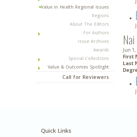
Value in Health Regional Issues
Regions
About The Editors
For Authors
Nai
Issue Archives
Jun 1,
Awards
First
Special Collections
Last 
Value & Outcomes Spotlight
Degre
Call for Reviewers
Quick Links