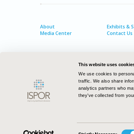
About
Exhibits & 
Media Center
Contact Us
This website uses cookie
We use cookies to personal
traffic. We also share info
analytics partners who may
they’ve collected from your
ISPOR–The Professional Society for
Health Economics and Outcomes Resea
Consent