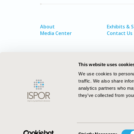
About
Exhibits & 
Media Center
Contact Us
This website uses cookie
We use cookies to personal
traffic. We also share info
analytics partners who may
they’ve collected from your
ISPOR–The Professional Society for
Health Economics and Outcomes Resea
Consent