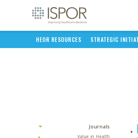
HEOR RESOURCES
STRATEGIC INITIA
Journals
Value in Health