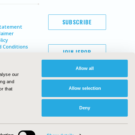
SUBSCRIBE
Statement
laimer
licy
 Conditions
JOIN ISPOR
Allow all
alyse our
ing and
Allow selection
r that
Deny
Copyright ©
2026
ISPOR
. All rights reserved.
ternational Society for Pharmacoeconomics and Outcomes
Research, Inc
ebsite Design & Development by
Matrix Group