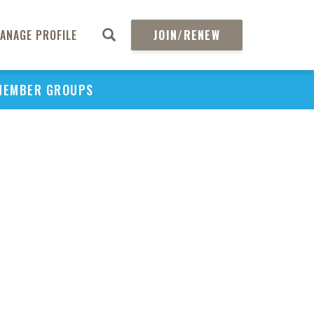
ANAGE PROFILE
JOIN/RENEW
MEMBER GROUPS
PU
H
REGIO
Abs