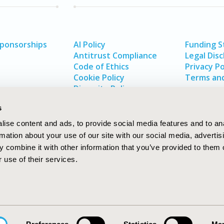
Sponsorships
AI Policy
Funding 
Antitrust Compliance
Legal Disc
Code of Ethics
Privacy Po
Cookie Policy
Terms and
Diversity Policy
s
ise content and ads, to provide social media features and to an
rmation about your use of our site with our social media, advertis
 combine it with other information that you’ve provided to them o
 use of their services.
In
rch
W