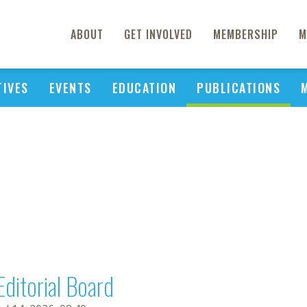
ABOUT
GET INVOLVED
MEMBERSHIP
M
TIVES
EVENTS
EDUCATION
PUBLICATIONS
Editorial Board