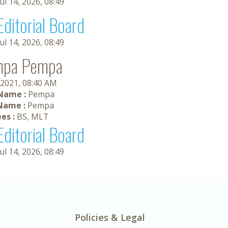
Jul 14, 2026, 08:49
Editorial Board
Jul 14, 2026, 08:49
mpa Pempa
 2021, 08:40 AM
 Name :
Pempa
Name :
Pempa
es :
BS, MLT
Editorial Board
Jul 14, 2026, 08:49
Policies & Legal