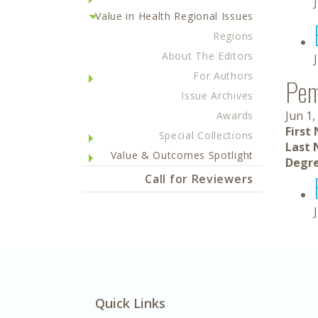
Value in Health Regional Issues
Regions
About The Editors
For Authors
Pe
Issue Archives
Jun 1,
Awards
First
Special Collections
Last 
Value & Outcomes Spotlight
Degre
Call for Reviewers
Quick Links