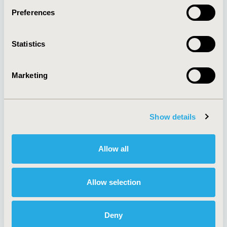
Preferences
About
Exhibits &
Statistics
Media Center
Sponsorships
Contact Us
Marketing
Policies & Legal
Show details
AI Policy
Funding Statement
Antitrust Compliance
Legal Disclaimer
Allow all
Code of Ethics
Privacy Policy
Cookie Policy
Terms and
Diversity Policy
Conditions
Allow selection
Deny