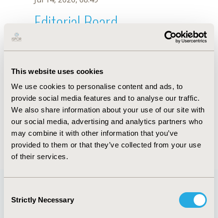
Editorial Board
Jul 14, 2026, 08:49
Y. Xu
This website uses cookies
Sep 15, 2020, 15:08 PM
We use cookies to personalise content and ads, to
First Name :
Y.
Last Name :
Xu
provide social media features and to analyse our traffic.
Degrees :
We also share information about your use of our site with
Editorial Board
our social media, advertising and analytics partners who
may combine it with other information that you’ve
Jul 14, 2026, 08:49
provided to them or that they’ve collected from your use
of their services.
Consent
Strictly Necessary
Selection
Quick Links