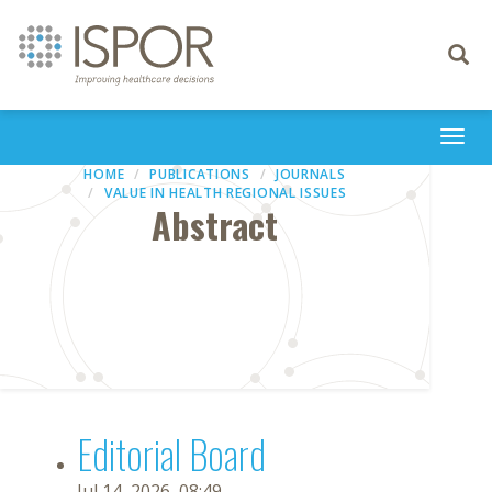
Toggle
navigati
Togg
navi
HOME
PUBLICATIONS
JOURNALS
VALUE IN HEALTH REGIONAL ISSUES
Abstract
Editorial Board
Jul 14, 2026, 08:49