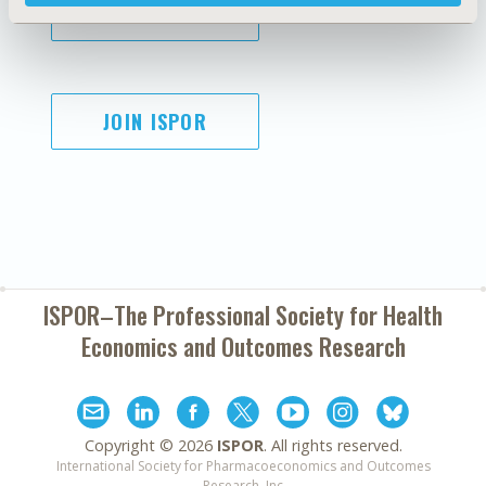
SUBSCRIBE
JOIN ISPOR
ISPOR–The Professional Society for
Health
Economics and Outcomes Research
Copyright ©
2026
ISPOR
. All rights reserved.
International Society for Pharmacoeconomics and Outcomes
Research, Inc