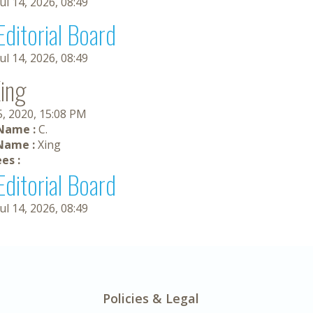
Jul 14, 2026, 08:49
Editorial Board
Jul 14, 2026, 08:49
Xing
5, 2020, 15:08 PM
 Name :
C.
Name :
Xing
es :
Editorial Board
Jul 14, 2026, 08:49
Policies & Legal