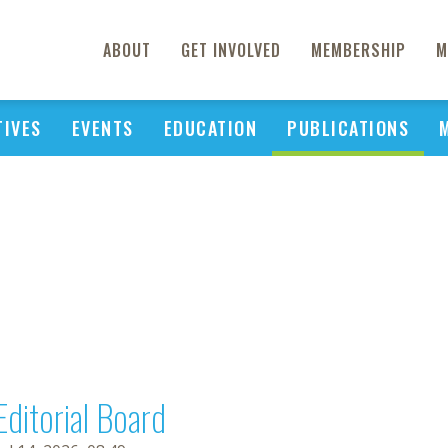
ABOUT
GET INVOLVED
MEMBERSHIP
M
TIVES
EVENTS
EDUCATION
PUBLICATIONS
Editorial Board