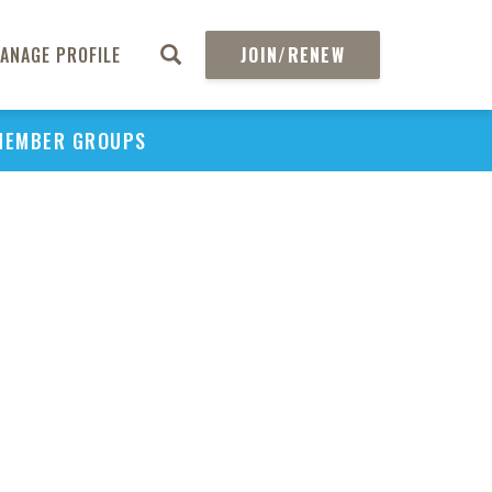
ANAGE PROFILE
JOIN/RENEW
MEMBER GROUPS
PU
H
REGIO
Abs