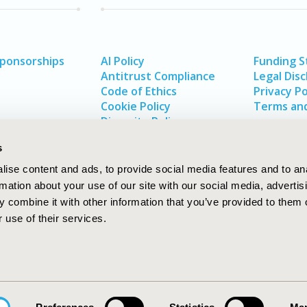
Sponsorships
AI Policy
Funding 
Antitrust Compliance
Legal Disc
Code of Ethics
Privacy Po
Cookie Policy
Terms and
Diversity Policy
s
ise content and ads, to provide social media features and to an
rmation about your use of our site with our social media, advertis
 combine it with other information that you’ve provided to them o
 use of their services.
In
rch
W