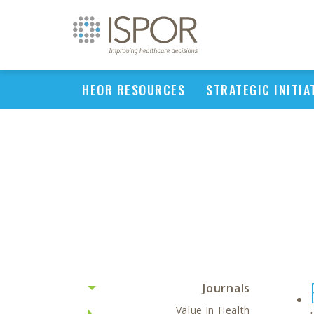
HEOR RESOURCES
STRATEGIC INITIA
Journals
Value in Health