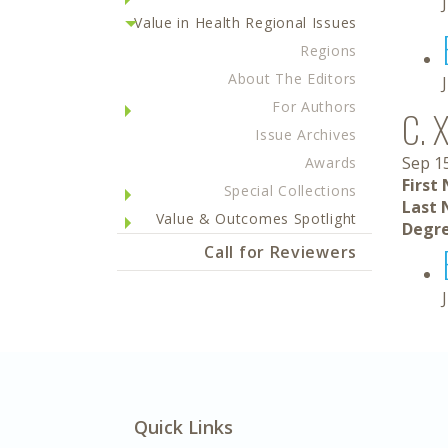
Value in Health Regional Issues
Regions
About The Editors
For Authors
C. 
Issue Archives
Sep 1
Awards
First
Special Collections
Last 
Value & Outcomes Spotlight
Degre
Call for Reviewers
Quick Links