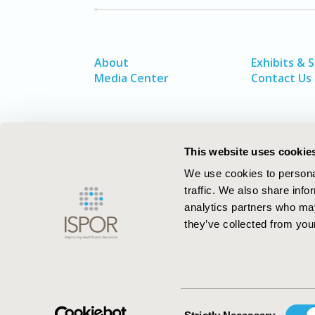
About
Exhibits & 
Media Center
Contact Us
This website uses cookie
We use cookies to personal
traffic. We also share info
analytics partners who may
they’ve collected from your
ISPOR–The Professional Society for
Health Economics and Outcomes Resea
Consent