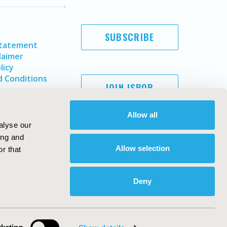
SUBSCRIBE
Statement
laimer
licy
 Conditions
JOIN ISPOR
Allow all
alyse our
ing and
Allow selection
r that
Deny
Copyright ©
2026
ISPOR
. All rights reserved.
ternational Society for Pharmacoeconomics and Outcomes
Research, Inc
ebsite Design & Development by
Matrix Group