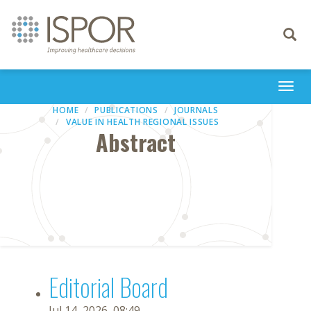
Toggle
navigati
Togg
navi
HOME
PUBLICATIONS
JOURNALS
VALUE IN HEALTH REGIONAL ISSUES
Abstract
Editorial Board
Jul 14, 2026, 08:49