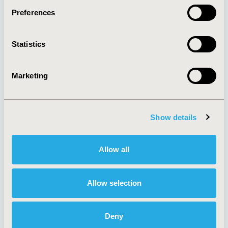
Preferences
About
Exhibits &
Statistics
Media Center
Sponsorships
Contact Us
Marketing
Policies & Legal
Show details
AI Policy
Funding Statement
Antitrust Compliance
Legal Disclaimer
Allow all
Code of Ethics
Privacy Policy
Cookie Policy
Terms and
Diversity Policy
Conditions
Allow selection
Deny