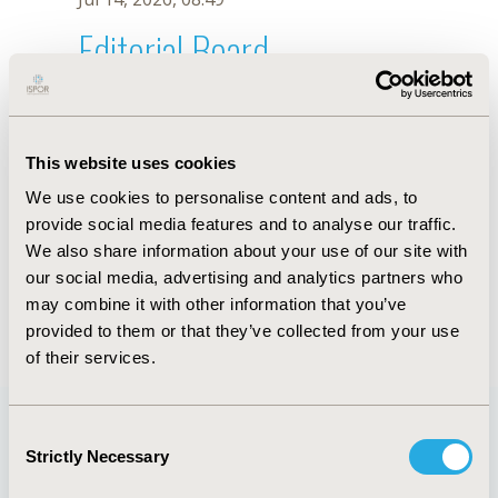
Editorial Board
Jul 14, 2026, 08:49
H. Fang
This website uses cookies
Sep 15, 2020, 15:08 PM
We use cookies to personalise content and ads, to
First Name :
H.
Last Name :
Fang
provide social media features and to analyse our traffic.
Degrees :
We also share information about your use of our site with
Editorial Board
our social media, advertising and analytics partners who
may combine it with other information that you’ve
Jul 14, 2026, 08:49
provided to them or that they’ve collected from your use
of their services.
Consent
Strictly Necessary
Selection
Quick Links