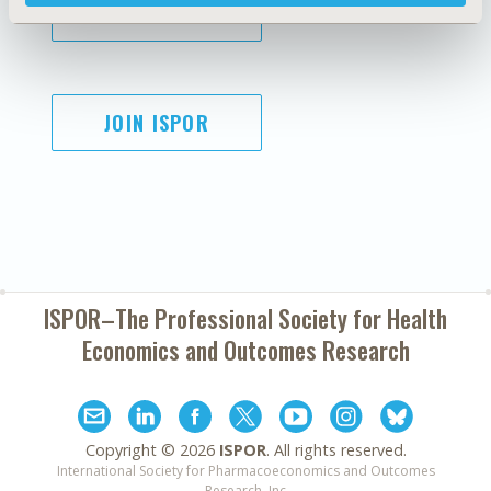
SUBSCRIBE
JOIN ISPOR
ISPOR–The Professional Society for
Health
Economics and Outcomes Research
Copyright ©
2026
ISPOR
. All rights reserved.
International Society for Pharmacoeconomics and Outcomes
Research, Inc