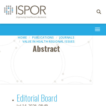
Toggle
navigati
Togg
navi
HOME
PUBLICATIONS
JOURNALS
VALUE IN HEALTH REGIONAL ISSUES
Abstract
Editorial Board
Jul 14, 2026, 08:49