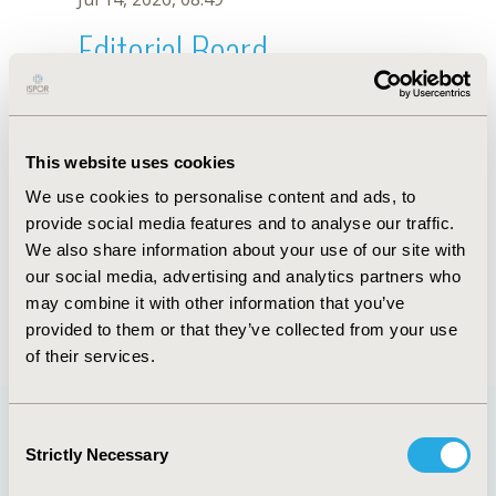
Editorial Board
Jul 14, 2026, 08:49
M.S. Chen
This website uses cookies
Sep 15, 2020, 15:11 PM
We use cookies to personalise content and ads, to
First Name :
M.S.
Last Name :
Chen
provide social media features and to analyse our traffic.
Degrees :
We also share information about your use of our site with
Editorial Board
our social media, advertising and analytics partners who
may combine it with other information that you’ve
Jul 14, 2026, 08:49
provided to them or that they’ve collected from your use
of their services.
Consent
Strictly Necessary
Selection
Quick Links