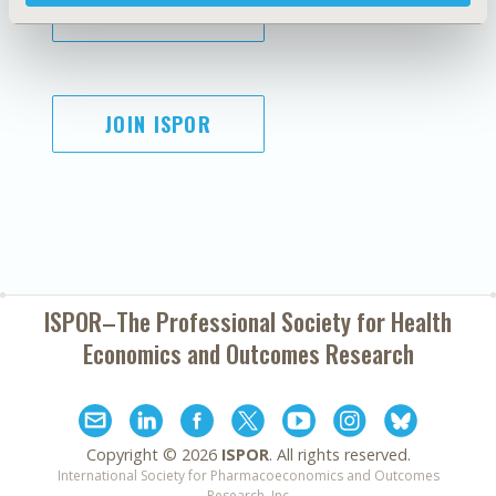
SUBSCRIBE
JOIN ISPOR
ISPOR–The Professional Society for
Health
Economics and Outcomes Research
Copyright ©
2026
ISPOR
. All rights reserved.
International Society for Pharmacoeconomics and Outcomes
Research, Inc