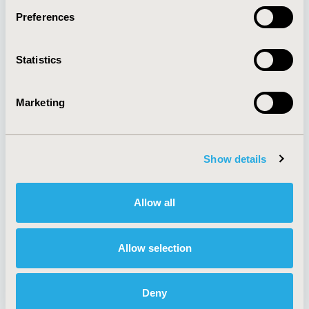
Preferences
About
Exhibits &
Statistics
Media Center
Sponsorships
Contact Us
Marketing
Policies & Legal
Show details
AI Policy
Funding Statement
Antitrust Compliance
Legal Disclaimer
Allow all
Code of Ethics
Privacy Policy
Cookie Policy
Terms and
Diversity Policy
Conditions
Allow selection
Deny