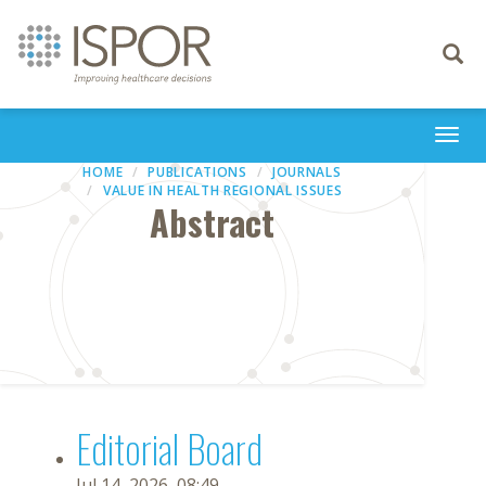
Toggle
navigati
Togg
navi
HOME
PUBLICATIONS
JOURNALS
VALUE IN HEALTH REGIONAL ISSUES
Abstract
Editorial Board
Jul 14, 2026, 08:49