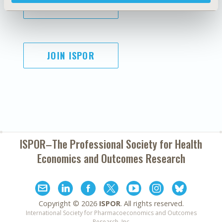
SUBSCRIBE
JOIN ISPOR
ISPOR–The Professional Society for
Health
Economics and Outcomes Research
Copyright ©
2026
ISPOR
. All rights reserved.
International Society for Pharmacoeconomics and Outcomes
Research, Inc