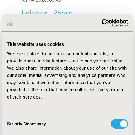
Editorial Board
Jul 14, 2026, 08:49
Y. Xing
This website uses cookies
Sep 15, 2020, 15:11 PM
We use cookies to personalise content and ads, to
First Name :
Y.
Last Name :
Xing
provide social media features and to analyse our traffic.
Degrees :
We also share information about your use of our site with
Editorial Board
our social media, advertising and analytics partners who
may combine it with other information that you’ve
Jul 14, 2026, 08:49
provided to them or that they’ve collected from your use
of their services.
Consent
Strictly Necessary
Selection
Quick Links