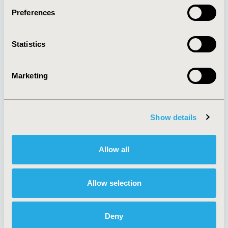
Preferences
About
Exhibits &
Statistics
Media Center
Sponsorships
Contact Us
Marketing
Policies & Legal
Show details
AI Policy
Funding Statement
Antitrust Compliance
Legal Disclaimer
Allow all
Code of Ethics
Privacy Policy
Cookie Policy
Terms and
Diversity Policy
Conditions
Allow selection
Deny