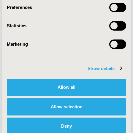
Preferences
About
Exhibits &
Statistics
Media Center
Sponsorships
Contact Us
Marketing
Policies & Legal
Show details
AI Policy
Funding Statement
Antitrust Compliance
Legal Disclaimer
Allow all
Code of Ethics
Privacy Policy
Cookie Policy
Terms and
Diversity Policy
Conditions
Allow selection
Deny