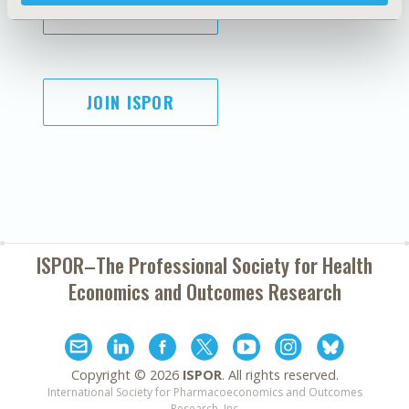
SUBSCRIBE
JOIN ISPOR
ISPOR–The Professional Society for
Health
Economics and Outcomes Research
Copyright ©
2026
ISPOR
. All rights reserved.
International Society for Pharmacoeconomics and Outcomes
Research, Inc