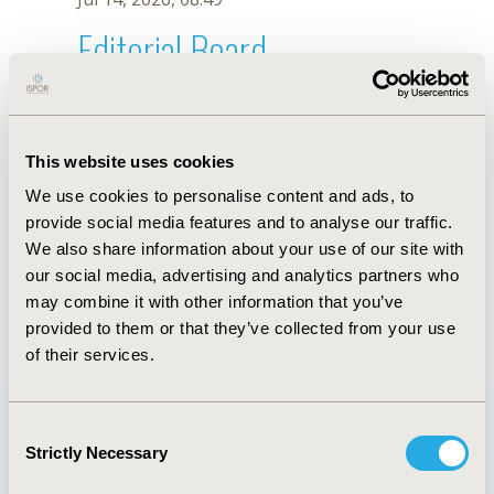
Editorial Board
Jul 14, 2026, 08:49
T. Xiong
This website uses cookies
Sep 15, 2020, 15:11 PM
We use cookies to personalise content and ads, to
First Name :
T.
Last Name :
Xiong
provide social media features and to analyse our traffic.
Degrees :
We also share information about your use of our site with
Editorial Board
our social media, advertising and analytics partners who
may combine it with other information that you’ve
Jul 14, 2026, 08:49
provided to them or that they’ve collected from your use
of their services.
Consent
Strictly Necessary
Selection
Quick Links