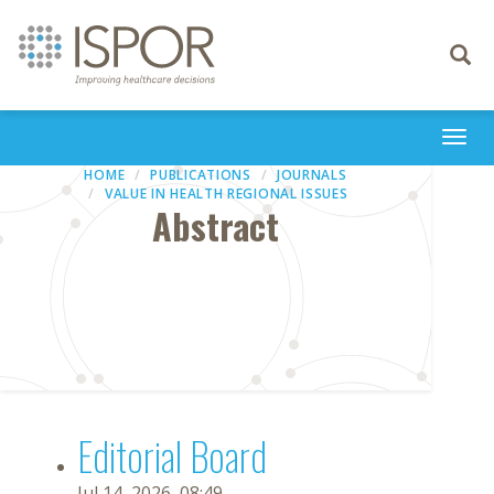
Toggle
navigati
Togg
navi
HOME
PUBLICATIONS
JOURNALS
VALUE IN HEALTH REGIONAL ISSUES
Abstract
Editorial Board
Jul 14, 2026, 08:49