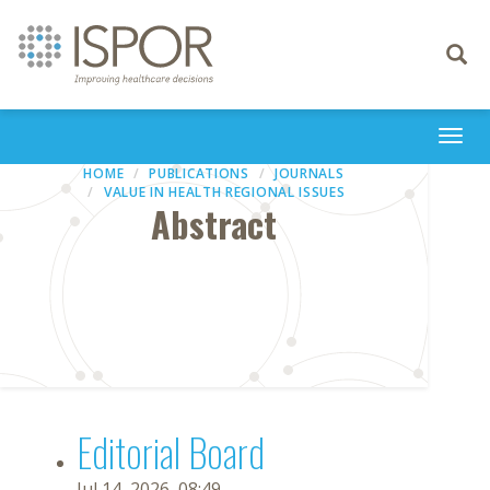
Toggle
navigati
Togg
navi
HOME
PUBLICATIONS
JOURNALS
VALUE IN HEALTH REGIONAL ISSUES
Abstract
Editorial Board
Jul 14, 2026, 08:49