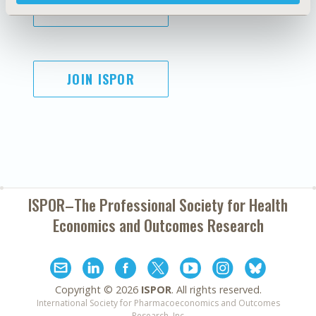
SUBSCRIBE
JOIN ISPOR
ISPOR–The Professional Society for
Health
Economics and Outcomes Research
Copyright ©
2026
ISPOR
. All rights reserved.
International Society for Pharmacoeconomics and Outcomes
Research, Inc