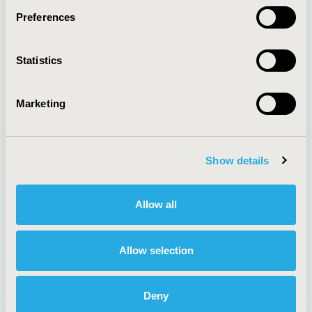
Preferences
About
Exhibits &
Statistics
Media Center
Sponsorships
Contact Us
Marketing
Policies & Legal
Show details
AI Policy
Funding Statement
Antitrust Compliance
Legal Disclaimer
Allow all
Code of Ethics
Privacy Policy
Cookie Policy
Terms and
Diversity Policy
Conditions
Allow selection
Deny