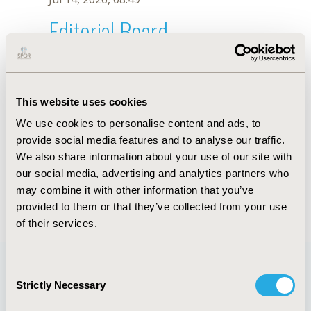
Editorial Board
Jul 14, 2026, 08:49
T. Qiu
This website uses cookies
Sep 15, 2020, 15:11 PM
We use cookies to personalise content and ads, to
First Name :
T.
Last Name :
Qiu
provide social media features and to analyse our traffic.
Degrees :
We also share information about your use of our site with
Editorial Board
our social media, advertising and analytics partners who
may combine it with other information that you’ve
Jul 14, 2026, 08:49
provided to them or that they’ve collected from your use
of their services.
Consent
Strictly Necessary
Selection
Quick Links