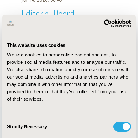
Editorial Board
Jul 14, 2026, 08:49
S. Kull
This website uses cookies
Sep 15, 2020, 15:11 PM
We use cookies to personalise content and ads, to
First Name :
S.
Last Name :
Kull
provide social media features and to analyse our traffic.
Degrees :
We also share information about your use of our site with
Editorial Board
our social media, advertising and analytics partners who
may combine it with other information that you’ve
Jul 14, 2026, 08:49
provided to them or that they’ve collected from your use
of their services.
Consent
Strictly Necessary
Selection
Quick Links