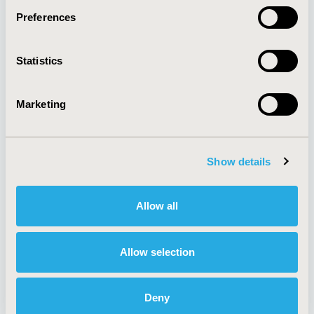
Preferences
About
Exhibits &
Statistics
Media Center
Sponsorships
Contact Us
Marketing
Policies & Legal
Show details
AI Policy
Funding Statement
Antitrust Compliance
Legal Disclaimer
Allow all
Code of Ethics
Privacy Policy
Cookie Policy
Terms and
Diversity Policy
Conditions
Allow selection
Deny