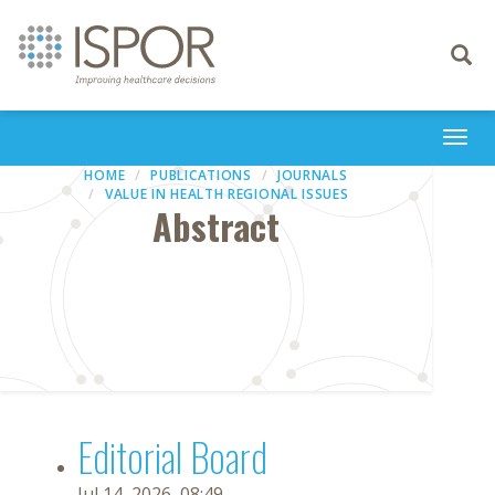
Toggle
navigati
Togg
navi
HOME
PUBLICATIONS
JOURNALS
VALUE IN HEALTH REGIONAL ISSUES
Abstract
Editorial Board
Jul 14, 2026, 08:49