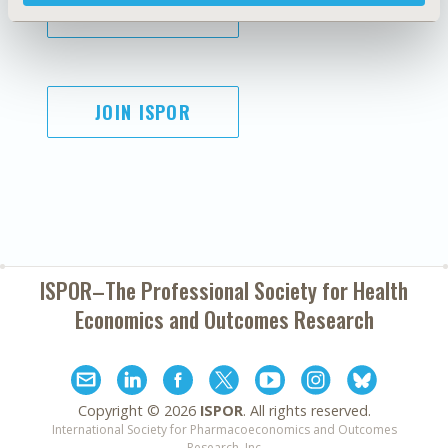
SUBSCRIBE
JOIN ISPOR
ISPOR–The Professional Society for
Health
Economics and Outcomes Research
Copyright ©
2026
ISPOR
. All rights reserved.
International Society for Pharmacoeconomics and Outcomes
Research, Inc