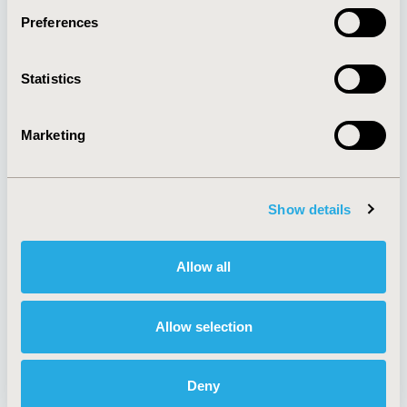
Preferences
About
Exhibits &
Statistics
Media Center
Sponsorships
Contact Us
Marketing
Policies & Legal
Show details
AI Policy
Funding Statement
Antitrust Compliance
Legal Disclaimer
Allow all
Code of Ethics
Privacy Policy
Cookie Policy
Terms and
Diversity Policy
Conditions
Allow selection
Deny