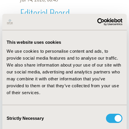
Editorial Board
Jul 14, 2026, 08:49
N. Harris
This website uses cookies
Sep 15, 2020, 15:11 PM
We use cookies to personalise content and ads, to
First Name :
N.
Last Name :
Harris
provide social media features and to analyse our traffic.
Degrees :
We also share information about your use of our site with
Editorial Board
our social media, advertising and analytics partners who
may combine it with other information that you’ve
Jul 14, 2026, 08:49
provided to them or that they’ve collected from your use
of their services.
Consent
Strictly Necessary
Selection
Quick Links