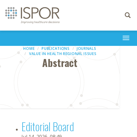
Toggle
navigati
Togg
navi
HOME
PUBLICATIONS
JOURNALS
VALUE IN HEALTH REGIONAL ISSUES
Abstract
Editorial Board
Jul 14, 2026, 08:49