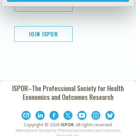
SUBSCRIBE
JOIN ISPOR
ISPOR–The Professional Society for
Health
Economics and Outcomes Research
Copyright ©
2026
ISPOR
. All rights reserved.
International Society for Pharmacoeconomics and Outcomes
Research, Inc