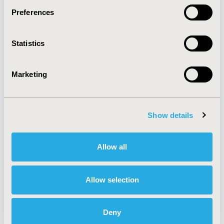
Preferences
About
Exhibits &
Statistics
Media Center
Sponsorships
Contact Us
Marketing
Policies & Legal
Show details
AI Policy
Funding Statement
Antitrust Compliance
Legal Disclaimer
Allow all
Code of Ethics
Privacy Policy
Cookie Policy
Terms and
Diversity Policy
Conditions
Allow selection
Deny