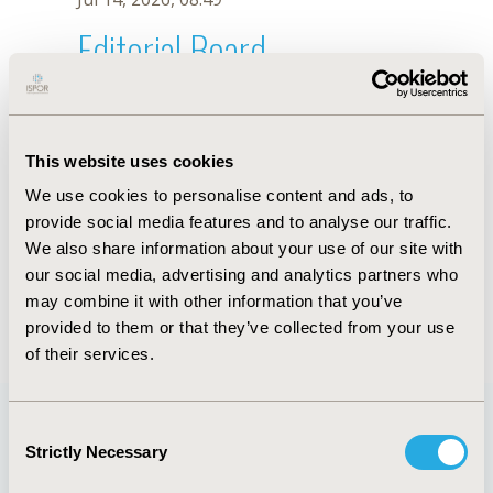
Editorial Board
Jul 14, 2026, 08:49
Y. Onishi
This website uses cookies
Sep 15, 2020, 15:11 PM
We use cookies to personalise content and ads, to
First Name :
Y.
Last Name :
Onishi
provide social media features and to analyse our traffic.
Degrees :
We also share information about your use of our site with
Editorial Board
our social media, advertising and analytics partners who
may combine it with other information that you’ve
Jul 14, 2026, 08:49
provided to them or that they’ve collected from your use
of their services.
Consent
Strictly Necessary
Selection
Quick Links