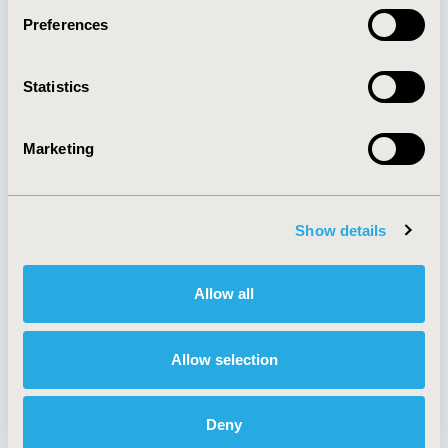
Preferences
About
Exhibits &
Statistics
Media Center
Sponsorships
Contact Us
Marketing
Policies & Legal
Show details
AI Policy
Funding Statement
Antitrust Compliance
Legal Disclaimer
Allow all
Code of Ethics
Privacy Policy
Cookie Policy
Terms and
Diversity Policy
Conditions
Allow selection
Deny