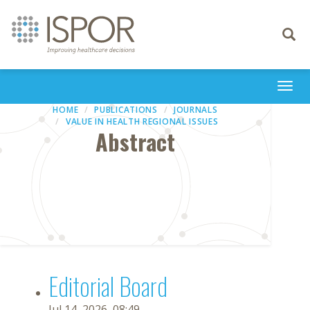
Toggle
navigati
Togg
navi
HOME
PUBLICATIONS
JOURNALS
VALUE IN HEALTH REGIONAL ISSUES
Abstract
Editorial Board
Jul 14, 2026, 08:49