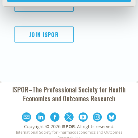
SUBSCRIBE
JOIN ISPOR
ISPOR–The Professional Society for
Health
Economics and Outcomes Research
Copyright ©
2026
ISPOR
. All rights reserved.
International Society for Pharmacoeconomics and Outcomes
Research, Inc