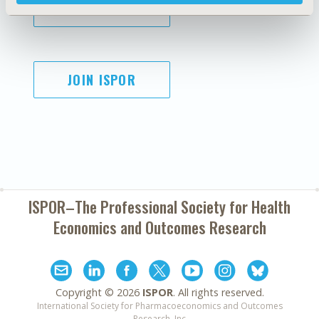
SUBSCRIBE
JOIN ISPOR
ISPOR–The Professional Society for
Health
Economics and Outcomes Research
Copyright ©
2026
ISPOR
. All rights reserved.
International Society for Pharmacoeconomics and Outcomes
Research, Inc