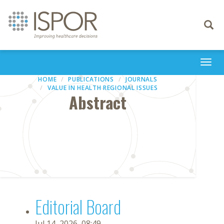
Toggle
navigati
Togg
navi
HOME
PUBLICATIONS
JOURNALS
VALUE IN HEALTH REGIONAL ISSUES
Abstract
Editorial Board
Jul 14, 2026, 08:49