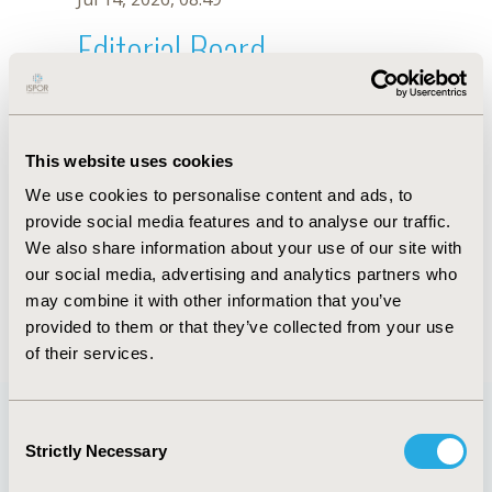
Editorial Board
Jul 14, 2026, 08:49
H. Shi
This website uses cookies
Sep 15, 2020, 15:10 PM
We use cookies to personalise content and ads, to
First Name :
H.
Last Name :
Shi
provide social media features and to analyse our traffic.
Degrees :
We also share information about your use of our site with
Editorial Board
our social media, advertising and analytics partners who
may combine it with other information that you’ve
Jul 14, 2026, 08:49
provided to them or that they’ve collected from your use
of their services.
Consent
Strictly Necessary
Selection
Quick Links