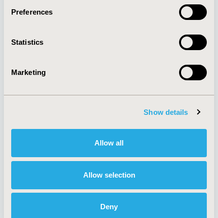
Preferences
About
Exhibits &
Statistics
Media Center
Sponsorships
Contact Us
Marketing
Policies & Legal
Show details
AI Policy
Funding Statement
Antitrust Compliance
Legal Disclaimer
Allow all
Code of Ethics
Privacy Policy
Cookie Policy
Terms and
Diversity Policy
Conditions
Allow selection
Deny