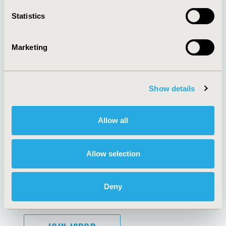
Contact Us
Statistics
Policies & Legal
Marketing
AI Policy
Funding Statement
Show details
Antitrust Compliance
Legal Disclaimer
Code of Ethics
Privacy Policy
Cookie Policy
Terms and
Allow all
Diversity Policy
Conditions
Allow selection
SUBSCRIBE
Deny