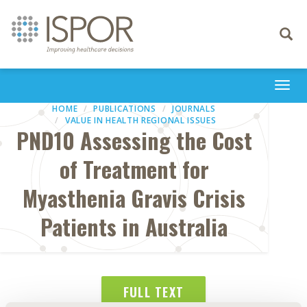
Toggle
navigati
Togg
navi
HOME
PUBLICATIONS
JOURNALS
VALUE IN HEALTH REGIONAL ISSUES
PND10 Assessing the Cost
of Treatment for
Myasthenia Gravis Crisis
Patients in Australia
FULL TEXT