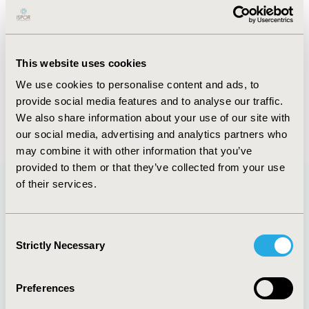
Abstract
Authors
This website uses cookies
We use cookies to personalise content and ads, to
A. Kermode
Y. Lee
provide social media features and to analyse our traffic.
We also share information about your use of our site with
Back to Volume 22, Supplemental S
our social media, advertising and analytics partners who
may combine it with other information that you’ve
provided to them or that they’ve collected from your use
of their services.
Quick Links
Consent
Strictly Necessary
Selection
Preferences
About
Exhibits &
Media Center
Sponsorships