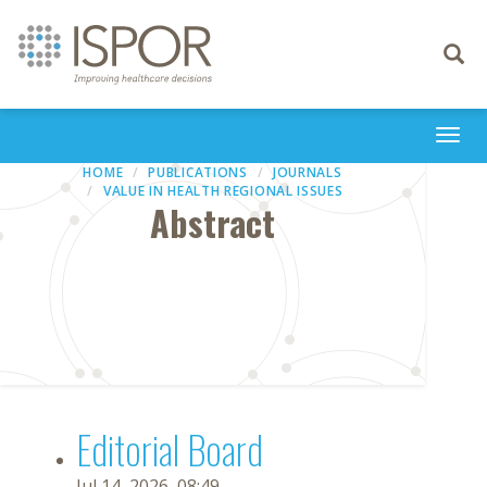
Toggle
navigati
Togg
navi
HOME
PUBLICATIONS
JOURNALS
VALUE IN HEALTH REGIONAL ISSUES
Abstract
Editorial Board
Jul 14, 2026, 08:49