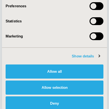
Preferences
About
Exhibits &
Statistics
Media Center
Sponsorships
Contact Us
Marketing
Policies & Legal
Show details
AI Policy
Funding Statement
Antitrust Compliance
Legal Disclaimer
Allow all
Code of Ethics
Privacy Policy
Cookie Policy
Terms and
Diversity Policy
Conditions
Allow selection
Deny