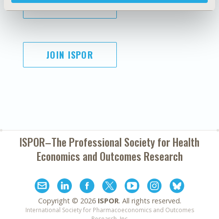
SUBSCRIBE
JOIN ISPOR
ISPOR–The Professional Society for
Health
Economics and Outcomes Research
Copyright ©
2026
ISPOR
. All rights reserved.
International Society for Pharmacoeconomics and Outcomes
Research, Inc