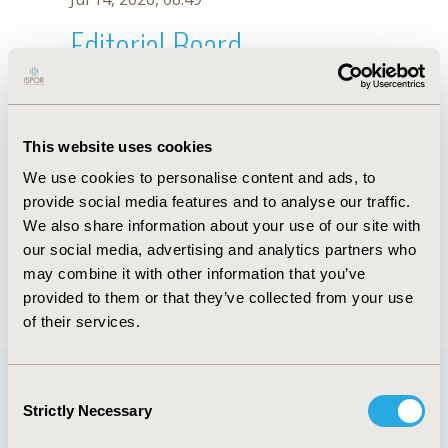
Editorial Board
Jul 14, 2026, 08:49
D. Pomerantz
This website uses cookies
Sep 15, 2020, 15:10 PM
We use cookies to personalise content and ads, to
First Name :
D.
Last Name :
Pomerantz
provide social media features and to analyse our traffic.
Degrees :
We also share information about your use of our site with
Editorial Board
our social media, advertising and analytics partners who
may combine it with other information that you’ve
Jul 14, 2026, 08:49
provided to them or that they’ve collected from your use
of their services.
Consent
Strictly Necessary
Selection
Quick Links