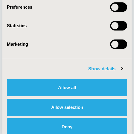
Preferences
About
Exhibits &
Statistics
Media Center
Sponsorships
Contact Us
Marketing
Policies & Legal
Show details
AI Policy
Funding Statement
Antitrust Compliance
Legal Disclaimer
Allow all
Code of Ethics
Privacy Policy
Cookie Policy
Terms and
Diversity Policy
Conditions
Allow selection
Deny