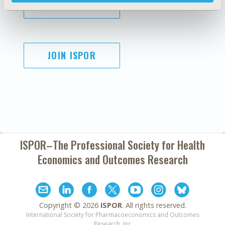
SUBSCRIBE
JOIN ISPOR
ISPOR–The Professional Society for
Health
Economics and Outcomes Research
Copyright ©
2026
ISPOR
. All rights reserved.
International Society for Pharmacoeconomics and Outcomes
Research, Inc