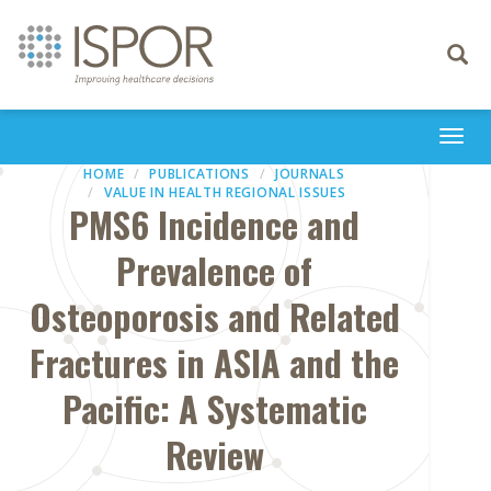
Toggle
navigati
Togg
navi
HOME
PUBLICATIONS
JOURNALS
VALUE IN HEALTH REGIONAL ISSUES
PMS6 Incidence and
Prevalence of
Osteoporosis and Related
Fractures in ASIA and the
Pacific: A Systematic
Review