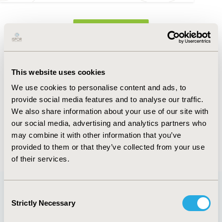
FULL TEXT
Abstract
This website uses cookies
Authors
We use cookies to personalise content and ads, to
provide social media features and to analyse our traffic.
J. Tinker
J.A. Eisman
M.Y. Leung
K.A.
We also share information about your use of our site with
Brind’Amour
our social media, advertising and analytics partners who
may combine it with other information that you’ve
Back to Volume 22, Supplemental S
provided to them or that they’ve collected from your use
of their services.
Consent
Strictly Necessary
Selection
Quick Links