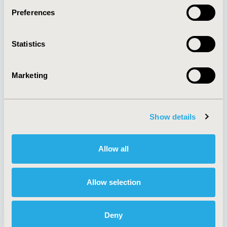
Preferences
About
Exhibits &
Statistics
Media Center
Sponsorships
Contact Us
Marketing
Policies & Legal
Show details
AI Policy
Funding Statement
Antitrust Compliance
Legal Disclaimer
Allow all
Code of Ethics
Privacy Policy
Cookie Policy
Terms and
Diversity Policy
Conditions
Allow selection
Deny