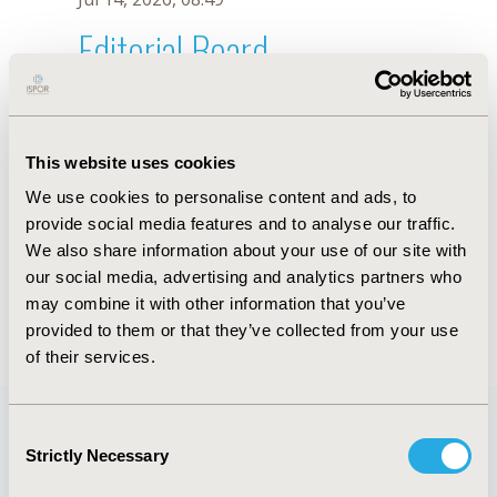
Editorial Board
Jul 14, 2026, 08:49
T. Tong
This website uses cookies
Sep 15, 2020, 15:10 PM
We use cookies to personalise content and ads, to
First Name :
T.
Last Name :
Tong
provide social media features and to analyse our traffic.
Degrees :
We also share information about your use of our site with
Editorial Board
our social media, advertising and analytics partners who
may combine it with other information that you’ve
Jul 14, 2026, 08:49
provided to them or that they’ve collected from your use
of their services.
Consent
Strictly Necessary
Selection
Quick Links