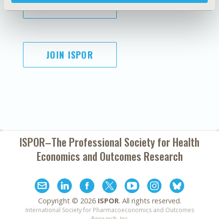
SUBSCRIBE
JOIN ISPOR
ISPOR–The Professional Society for
Health
Economics and Outcomes Research
Copyright ©
2026
ISPOR
. All rights reserved.
International Society for Pharmacoeconomics and Outcomes
Research, Inc