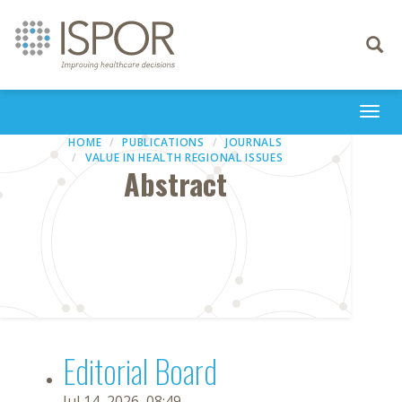
Toggle
navigati
Togg
navi
HOME
PUBLICATIONS
JOURNALS
VALUE IN HEALTH REGIONAL ISSUES
Abstract
Editorial Board
Jul 14, 2026, 08:49