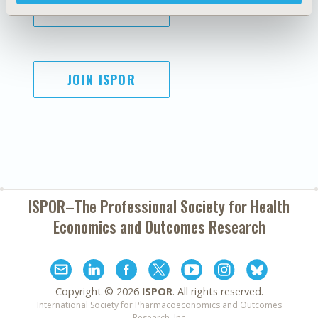
SUBSCRIBE
JOIN ISPOR
ISPOR–The Professional Society for
Health
Economics and Outcomes Research
Copyright ©
2026
ISPOR
. All rights reserved.
International Society for Pharmacoeconomics and Outcomes
Research, Inc