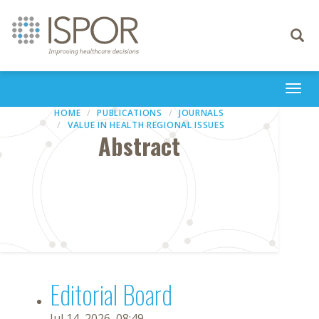
Toggle
navigati
Togg
navi
HOME
PUBLICATIONS
JOURNALS
VALUE IN HEALTH REGIONAL ISSUES
Abstract
Editorial Board
Jul 14, 2026, 08:49