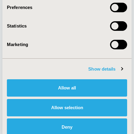
Preferences
About
Exhibits &
Statistics
Media Center
Sponsorships
Contact Us
Marketing
Policies & Legal
Show details
AI Policy
Funding Statement
Antitrust Compliance
Legal Disclaimer
Allow all
Code of Ethics
Privacy Policy
Cookie Policy
Terms and
Diversity Policy
Conditions
Allow selection
Deny