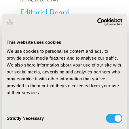
Editorial Board
Jul 14, 2026, 08:49
H. Xu
This website uses cookies
Sep 15, 2020, 15:10 PM
We use cookies to personalise content and ads, to
First Name :
H.
Last Name :
Xu
provide social media features and to analyse our traffic.
Degrees :
We also share information about your use of our site with
Editorial Board
our social media, advertising and analytics partners who
may combine it with other information that you’ve
Jul 14, 2026, 08:49
provided to them or that they’ve collected from your use
of their services.
Consent
Strictly Necessary
Selection
Quick Links