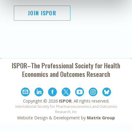
JOIN ISPOR
ISPOR–The Professional Society for
Health
Economics and Outcomes Research
Copyright ©
2026
ISPOR
. All rights reserved.
International Society for Pharmacoeconomics and Outcomes
Research, Inc
Website Design & Development by
Matrix Group