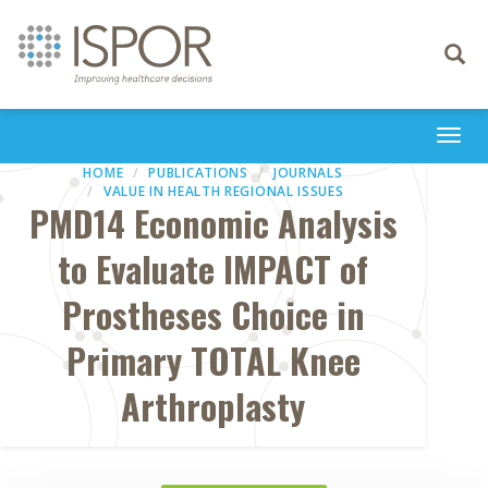
Toggle
navigati
Togg
navi
HOME
PUBLICATIONS
JOURNALS
VALUE IN HEALTH REGIONAL ISSUES
PMD14 Economic Analysis
to Evaluate IMPACT of
Prostheses Choice in
Primary TOTAL Knee
Arthroplasty