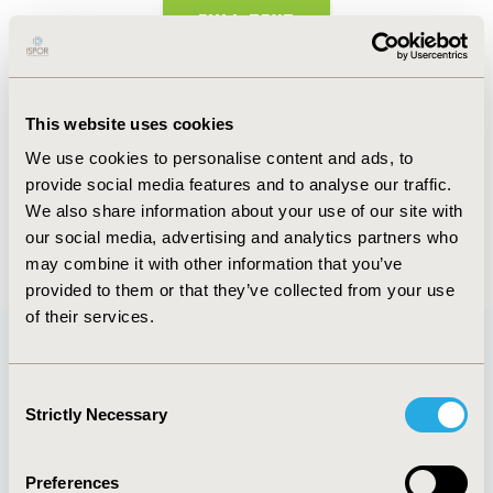
FULL TEXT
Abstract
This website uses cookies
Authors
We use cookies to personalise content and ads, to
provide social media features and to analyse our traffic.
A. Naidu-Helm
S. Dunlop
R. Ditto
We also share information about your use of our site with
our social media, advertising and analytics partners who
Back to Volume 22, Supplemental S
may combine it with other information that you’ve
provided to them or that they’ve collected from your use
of their services.
Quick Links
Consent
Strictly Necessary
Selection
Preferences