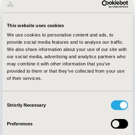
Abstract
Authors
This website uses cookies
We use cookies to personalise content and ads, to
A. Sethi
R. Goyal
provide social media features and to analyse our traffic.
Back to Volume 22, Supplemental S
We also share information about your use of our site with
our social media, advertising and analytics partners who
may combine it with other information that you’ve
provided to them or that they’ve collected from your use
of their services.
Quick Links
Consent
Strictly Necessary
Selection
About
Exhibits &
Preferences
Media Center
Sponsorships