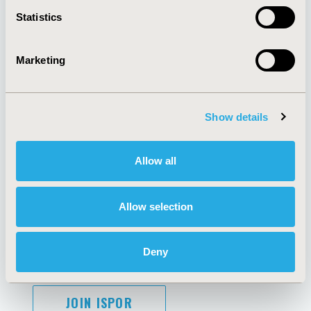
Contact Us
Statistics
Policies & Legal
Marketing
AI Policy
Funding Statement
Antitrust Compliance
Legal Disclaimer
Show details
Code of Ethics
Privacy Policy
Cookie Policy
Terms and
Allow all
Diversity Policy
Conditions
Allow selection
SUBSCRIBE
Deny
JOIN ISPOR