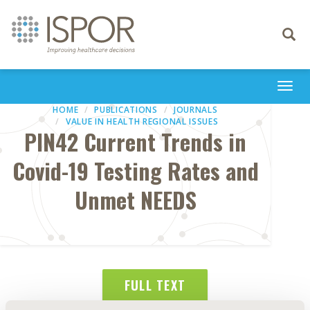
Toggle
navigati
Togg
navi
HOME
PUBLICATIONS
JOURNALS
VALUE IN HEALTH REGIONAL ISSUES
PIN42 Current Trends in
Covid-19 Testing Rates and
Unmet NEEDS
FULL TEXT