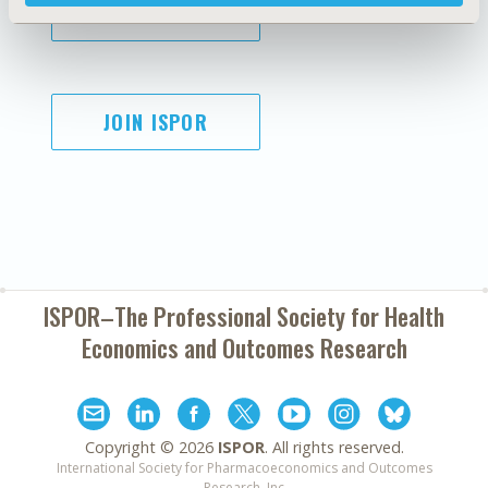
SUBSCRIBE
JOIN ISPOR
ISPOR–The Professional Society for
Health
Economics and Outcomes Research
Copyright ©
2026
ISPOR
. All rights reserved.
International Society for Pharmacoeconomics and Outcomes
Research, Inc