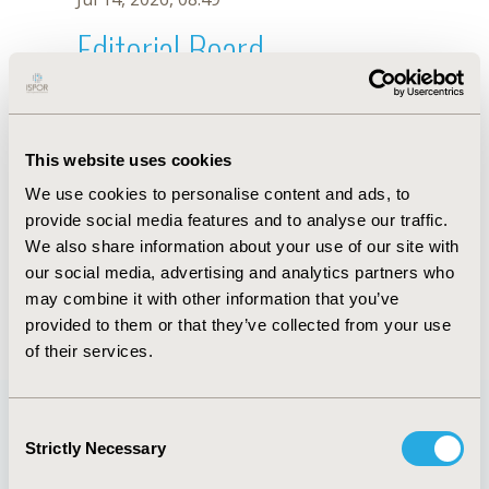
Editorial Board
Jul 14, 2026, 08:49
P. Ghosh
This website uses cookies
Sep 15, 2020, 15:10 PM
We use cookies to personalise content and ads, to
First Name :
P.
Last Name :
Ghosh
provide social media features and to analyse our traffic.
Degrees :
We also share information about your use of our site with
Editorial Board
our social media, advertising and analytics partners who
may combine it with other information that you’ve
Jul 14, 2026, 08:49
provided to them or that they’ve collected from your use
of their services.
Consent
Strictly Necessary
Selection
Quick Links