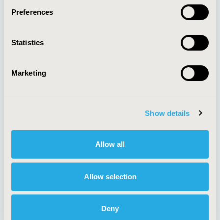
Preferences
About
Exhibits &
Statistics
Media Center
Sponsorships
Contact Us
Marketing
Policies & Legal
Show details
AI Policy
Funding Statement
Antitrust Compliance
Legal Disclaimer
Allow all
Code of Ethics
Privacy Policy
Cookie Policy
Terms and
Diversity Policy
Conditions
Allow selection
Deny