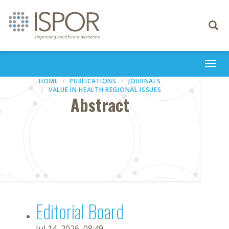
Toggle
navigati
Togg
navi
HOME
PUBLICATIONS
JOURNALS
VALUE IN HEALTH REGIONAL ISSUES
Abstract
Editorial Board
Jul 14, 2026, 08:49