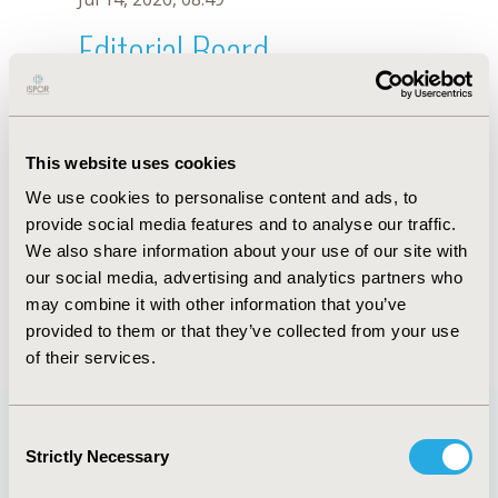
Editorial Board
Jul 14, 2026, 08:49
D. Endarti
This website uses cookies
Sep 15, 2020, 15:09 PM
We use cookies to personalise content and ads, to
First Name :
D.
Last Name :
Endarti
provide social media features and to analyse our traffic.
Degrees :
We also share information about your use of our site with
Editorial Board
our social media, advertising and analytics partners who
may combine it with other information that you’ve
Jul 14, 2026, 08:49
provided to them or that they’ve collected from your use
of their services.
Consent
Strictly Necessary
Selection
Quick Links