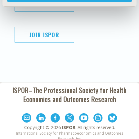
SUBSCRIBE
JOIN ISPOR
ISPOR–The Professional Society for
Health
Economics and Outcomes Research
Copyright ©
2026
ISPOR
. All rights reserved.
International Society for Pharmacoeconomics and Outcomes
Research, Inc