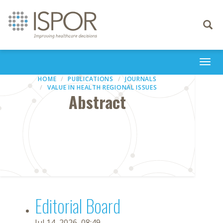
Toggle
navigati
Togg
navi
HOME
PUBLICATIONS
JOURNALS
VALUE IN HEALTH REGIONAL ISSUES
Abstract
Editorial Board
Jul 14, 2026, 08:49