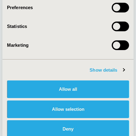
Preferences
About
Exhibits &
Statistics
Media Center
Sponsorships
Contact Us
Marketing
Policies & Legal
Show details
AI Policy
Funding Statement
Antitrust Compliance
Legal Disclaimer
Allow all
Code of Ethics
Privacy Policy
Cookie Policy
Terms and
Diversity Policy
Conditions
Allow selection
Deny