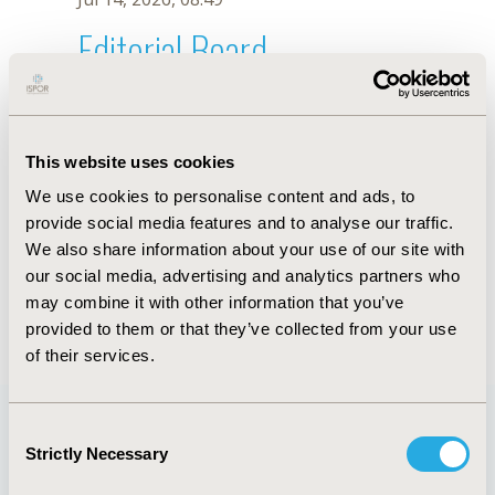
Editorial Board
Jul 14, 2026, 08:49
K.P. Chou
This website uses cookies
Sep 15, 2020, 15:09 PM
We use cookies to personalise content and ads, to
First Name :
K.P.
Last Name :
Chou
provide social media features and to analyse our traffic.
Degrees :
We also share information about your use of our site with
Editorial Board
our social media, advertising and analytics partners who
may combine it with other information that you’ve
Jul 14, 2026, 08:49
provided to them or that they’ve collected from your use
of their services.
Consent
Strictly Necessary
Selection
Quick Links