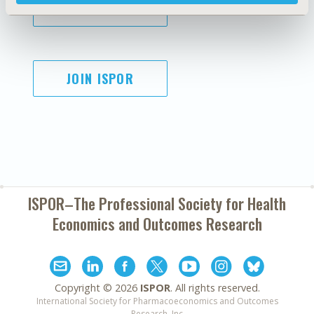
SUBSCRIBE
JOIN ISPOR
ISPOR–The Professional Society for
Health
Economics and Outcomes Research
Copyright ©
2026
ISPOR
. All rights reserved.
International Society for Pharmacoeconomics and Outcomes
Research, Inc