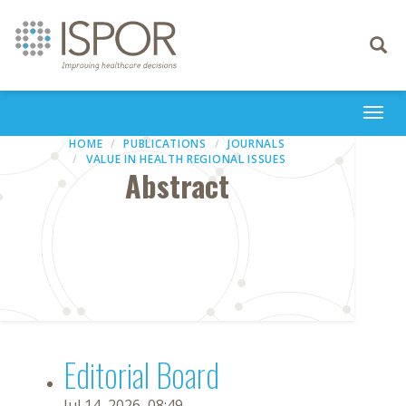
Toggle
navigati
Togg
navi
HOME
PUBLICATIONS
JOURNALS
VALUE IN HEALTH REGIONAL ISSUES
Abstract
Editorial Board
Jul 14, 2026, 08:49