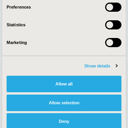
Preferences
About
Exhibits &
Statistics
Media Center
Sponsorships
Contact Us
Marketing
Policies & Legal
Show details
AI Policy
Funding Statement
Antitrust Compliance
Legal Disclaimer
Allow all
Code of Ethics
Privacy Policy
Cookie Policy
Terms and
Diversity Policy
Conditions
Allow selection
Deny