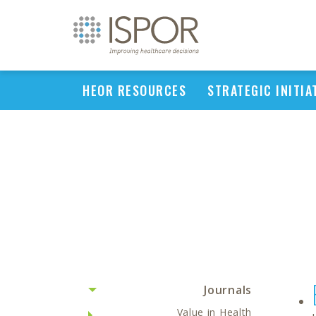
HEOR RESOURCES
STRATEGIC INITIA
Journals
Value in Health