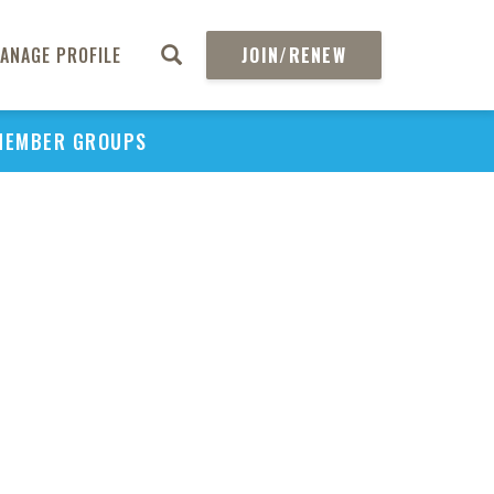
ANAGE PROFILE
JOIN/RENEW
MEMBER GROUPS
PU
H
REGIO
Abs