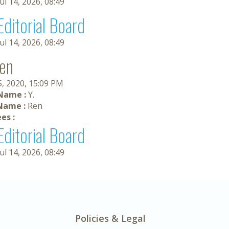
Jul 14, 2026, 08:49
Editorial Board
Jul 14, 2026, 08:49
Ren
5, 2020, 15:09 PM
 Name :
Y.
Name :
Ren
es :
Editorial Board
Jul 14, 2026, 08:49
Policies & Legal