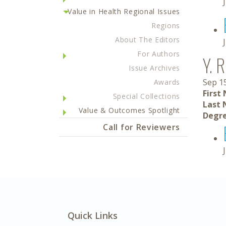
Value in Health Regional Issues
Regions
About The Editors
For Authors
Y. 
Issue Archives
Sep 1
Awards
First
Special Collections
Last 
Value & Outcomes Spotlight
Degre
Call for Reviewers
Quick Links