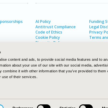
Sponsorships
AI Policy
Funding 
Antitrust Compliance
Legal Disc
Code of Ethics
Privacy Po
Cookie Policy
Terms and
Diversity Policy
s
ise content and ads, to provide social media features and to an
rmation about your use of our site with our social media, advertis
 combine it with other information that you’ve provided to them o
 use of their services.
In
rch
W