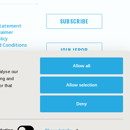
SUBSCRIBE
Statement
laimer
licy
 Conditions
JOIN ISPOR
Allow all
alyse our
ing and
Allow selection
r that
Deny
Copyright ©
2026
ISPOR
. All rights reserved.
ternational Society for Pharmacoeconomics and Outcomes
Research, Inc
ebsite Design & Development by
Matrix Group