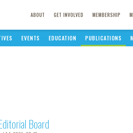
ABOUT
GET INVOLVED
MEMBERSHIP
M
TIVES
EVENTS
EDUCATION
PUBLICATIONS
Editorial Board