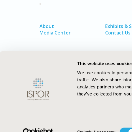
About
Exhibits & 
Media Center
Contact Us
This website uses cookie
We use cookies to personal
traffic. We also share info
analytics partners who may
they’ve collected from your
ISPOR–The Professional Society for
Health Economics and Outcomes Resea
Consent