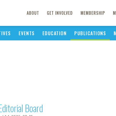
ABOUT
GET INVOLVED
MEMBERSHIP
M
TIVES
EVENTS
EDUCATION
PUBLICATIONS
Editorial Board