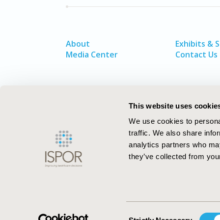
About
Exhibits & 
Media Center
Contact Us
This website uses cookie
We use cookies to personal
traffic. We also share info
analytics partners who may
they’ve collected from your
ISPOR–The Professional Society for
Health Economics and Outcomes Resea
Consent