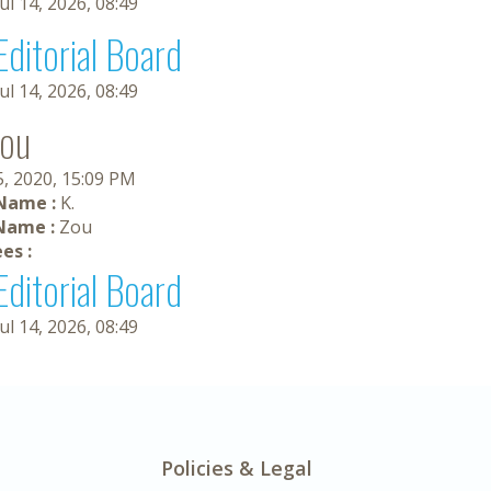
Jul 14, 2026, 08:49
Editorial Board
Jul 14, 2026, 08:49
Zou
5, 2020, 15:09 PM
 Name :
K.
Name :
Zou
es :
Editorial Board
Jul 14, 2026, 08:49
Policies & Legal