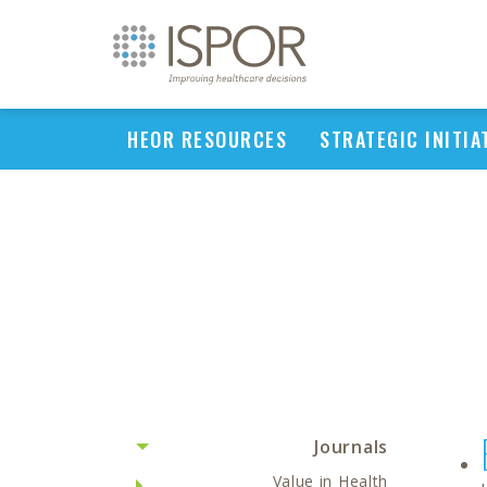
HEOR RESOURCES
STRATEGIC INITIA
Journals
Value in Health