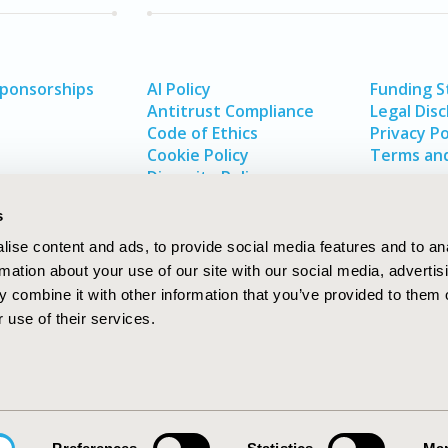
Sponsorships
AI Policy
Funding 
Antitrust Compliance
Legal Disc
Code of Ethics
Privacy Po
Cookie Policy
Terms and
Diversity Policy
s
ise content and ads, to provide social media features and to an
rmation about your use of our site with our social media, advertis
 combine it with other information that you’ve provided to them o
 use of their services.
In
rch
W