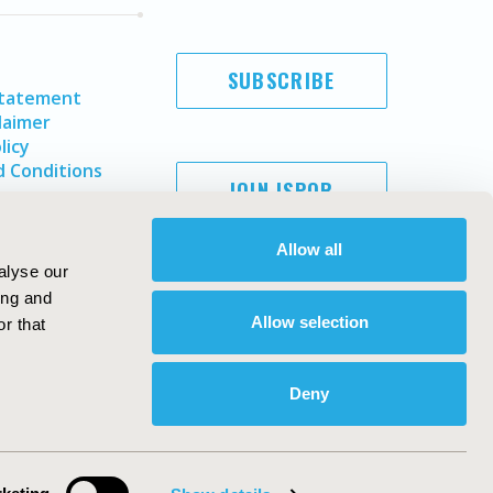
SUBSCRIBE
Statement
laimer
licy
 Conditions
JOIN ISPOR
Allow all
alyse our
ing and
Allow selection
r that
Deny
Copyright ©
2026
ISPOR
. All rights reserved.
ternational Society for Pharmacoeconomics and Outcomes
Research, Inc
ebsite Design & Development by
Matrix Group