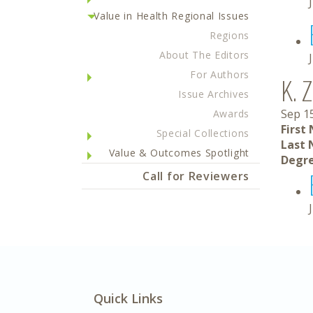
Value in Health Regional Issues
Regions
About The Editors
For Authors
K. 
Issue Archives
Sep 1
Awards
First
Special Collections
Last 
Value & Outcomes Spotlight
Degre
Call for Reviewers
Quick Links