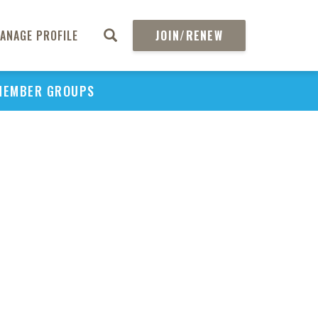
ANAGE PROFILE
JOIN/RENEW
MEMBER GROUPS
PU
H
REGIO
Abs