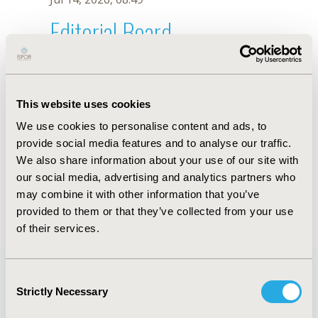
Editorial Board
Jul 14, 2026, 08:49
J. Xuan
This website uses cookies
Sep 15, 2020, 15:09 PM
We use cookies to personalise content and ads, to
First Name :
J.
Last Name :
Xuan
provide social media features and to analyse our traffic.
Degrees :
We also share information about your use of our site with
Editorial Board
our social media, advertising and analytics partners who
may combine it with other information that you’ve
Jul 14, 2026, 08:49
provided to them or that they’ve collected from your use
of their services.
Consent
Strictly Necessary
Selection
Quick Links