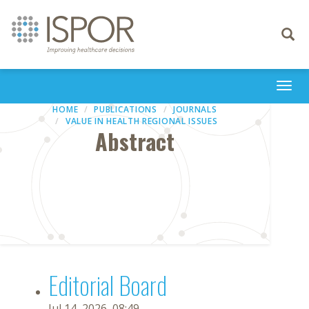
Toggle
navigati
Togg
navi
HOME
PUBLICATIONS
JOURNALS
VALUE IN HEALTH REGIONAL ISSUES
Abstract
Editorial Board
Jul 14, 2026, 08:49