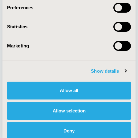
Preferences
About
Exhibits &
Statistics
Media Center
Sponsorships
Contact Us
Marketing
Policies & Legal
Show details
AI Policy
Funding Statement
Antitrust Compliance
Legal Disclaimer
Allow all
Code of Ethics
Privacy Policy
Cookie Policy
Terms and
Diversity Policy
Conditions
Allow selection
Deny