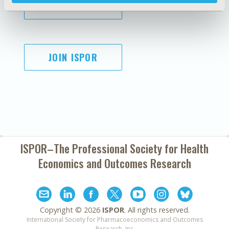
SUBSCRIBE
JOIN ISPOR
ISPOR–The Professional Society for
Health
Economics and Outcomes Research
Copyright ©
2026
ISPOR
. All rights reserved.
International Society for Pharmacoeconomics and Outcomes
Research, Inc