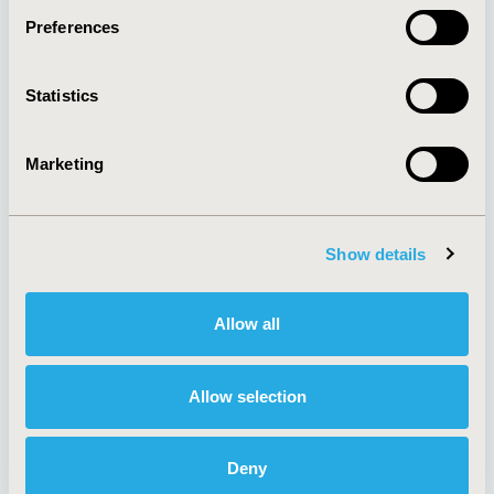
Preferences
About
Exhibits &
Statistics
Media Center
Sponsorships
Contact Us
Marketing
Policies & Legal
Show details
AI Policy
Funding Statement
Antitrust Compliance
Legal Disclaimer
Allow all
Code of Ethics
Privacy Policy
Cookie Policy
Terms and
Diversity Policy
Conditions
Allow selection
Deny