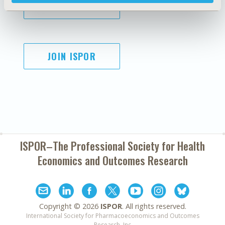
SUBSCRIBE
JOIN ISPOR
ISPOR–The Professional Society for
Health
Economics and Outcomes Research
Copyright ©
2026
ISPOR
. All rights reserved.
International Society for Pharmacoeconomics and Outcomes
Research, Inc