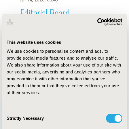
Editorial Board
Jul 14, 2026, 08:49
C.S. Johnson-Wu
This website uses cookies
Sep 15, 2020, 15:09 PM
We use cookies to personalise content and ads, to
First Name :
C.S.
Last Name :
Johnson-Wu
provide social media features and to analyse our traffic.
Degrees :
We also share information about your use of our site with
Editorial Board
our social media, advertising and analytics partners who
may combine it with other information that you’ve
Jul 14, 2026, 08:49
provided to them or that they’ve collected from your use
of their services.
Consent
Strictly Necessary
Selection
Quick Links