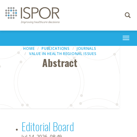
Toggle
navigati
Togg
navi
HOME
PUBLICATIONS
JOURNALS
VALUE IN HEALTH REGIONAL ISSUES
Abstract
Editorial Board
Jul 14, 2026, 08:49