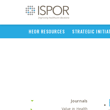
HEOR RESOURCES
STRATEGIC INITIA
Journals
Value in Health