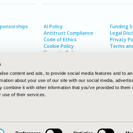
Sponsorships
AI Policy
Funding 
Antitrust Compliance
Legal Disc
Code of Ethics
Privacy Po
Cookie Policy
Terms and
Diversity Policy
s
ise content and ads, to provide social media features and to an
rmation about your use of our site with our social media, advertis
 combine it with other information that you’ve provided to them o
 use of their services.
In
rch
W