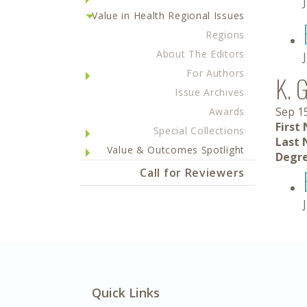
Value in Health Regional Issues
Regions
About The Editors
For Authors
K. 
Issue Archives
Sep 1
Awards
First
Special Collections
Last 
Value & Outcomes Spotlight
Degre
Call for Reviewers
Quick Links