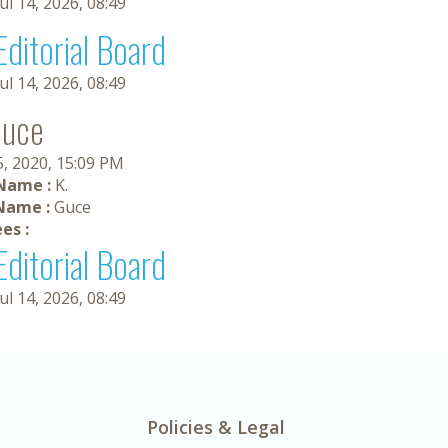
Jul 14, 2026, 08:49
Editorial Board
Jul 14, 2026, 08:49
Guce
5, 2020, 15:09 PM
 Name :
K.
Name :
Guce
es :
Editorial Board
Jul 14, 2026, 08:49
Policies & Legal