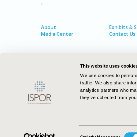
About
Exhibits & 
Media Center
Contact Us
This website uses cookie
We use cookies to personal
traffic. We also share info
analytics partners who may
they’ve collected from your
ISPOR–The Professional Society for
Health Economics and Outcomes Resea
Consent