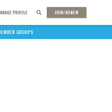
ANAGE PROFILE
JOIN/RENEW
MEMBER GROUPS
PU
H
REGIO
Abs