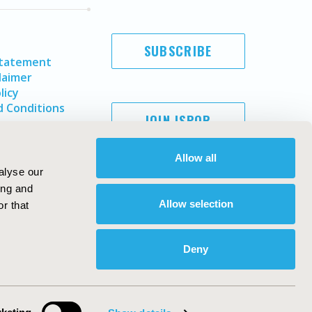
SUBSCRIBE
Statement
laimer
licy
 Conditions
JOIN ISPOR
Allow all
alyse our
ing and
Allow selection
r that
Deny
Copyright ©
2026
ISPOR
. All rights reserved.
ternational Society for Pharmacoeconomics and Outcomes
Research, Inc
ebsite Design & Development by
Matrix Group