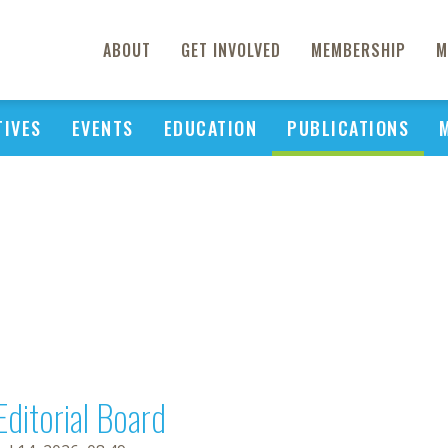
ABOUT
GET INVOLVED
MEMBERSHIP
M
TIVES
EVENTS
EDUCATION
PUBLICATIONS
Editorial Board