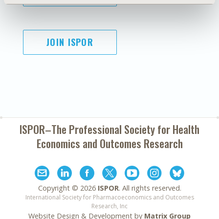
JOIN ISPOR
ISPOR–The Professional Society for
Health
Economics and Outcomes Research
Copyright ©
2026
ISPOR
. All rights reserved.
International Society for Pharmacoeconomics and Outcomes
Research, Inc
Website Design & Development by
Matrix Group