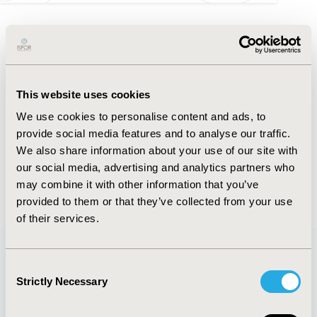
FULL TEXT
Abstract
This website uses cookies
Authors
We use cookies to personalise content and ads, to
provide social media features and to analyse our traffic.
We also share information about your use of our site with
K. Yamabe
S. Miura
our social media, advertising and analytics partners who
may combine it with other information that you’ve
Back to Volume 22, Supplemental S
provided to them or that they’ve collected from your use
of their services.
Consent
Quick Links
Strictly Necessary
Selection