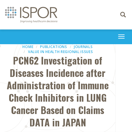
Toggle
navigati
Togg
navi
HOME
PUBLICATIONS
JOURNALS
VALUE IN HEALTH REGIONAL ISSUES
PCN62 Investigation of
Diseases Incidence after
Administration of Immune
Check Inhibitors in LUNG
Cancer Based on Claims
DATA in JAPAN