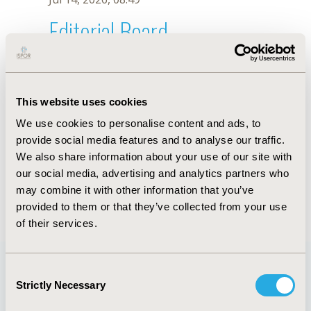
Editorial Board
Jul 14, 2026, 08:49
T. Beltran-Venegas
This website uses cookies
Sep 15, 2020, 15:08 PM
We use cookies to personalise content and ads, to
First Name :
T.
Last Name :
Beltran-Venegas
provide social media features and to analyse our traffic.
Degrees :
We also share information about your use of our site with
Editorial Board
our social media, advertising and analytics partners who
may combine it with other information that you’ve
Jul 14, 2026, 08:49
provided to them or that they’ve collected from your use
of their services.
Consent
Strictly Necessary
Selection
Quick Links