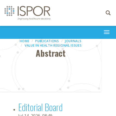
Toggle
navigati
Togg
navi
HOME
PUBLICATIONS
JOURNALS
VALUE IN HEALTH REGIONAL ISSUES
Abstract
Editorial Board
Jul 14, 2026, 08:49