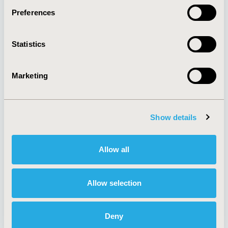
Preferences
About
Exhibits &
Statistics
Media Center
Sponsorships
Contact Us
Marketing
Policies & Legal
Show details
AI Policy
Funding Statement
Antitrust Compliance
Legal Disclaimer
Allow all
Code of Ethics
Privacy Policy
Cookie Policy
Terms and
Diversity Policy
Conditions
Allow selection
Deny