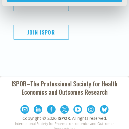
SUBSCRIBE
JOIN ISPOR
ISPOR–The Professional Society for
Health
Economics and Outcomes Research
Copyright ©
2026
ISPOR
. All rights reserved.
International Society for Pharmacoeconomics and Outcomes
Research, Inc